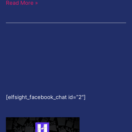
Read More »
[elfsight_facebook_chat id=”2″]