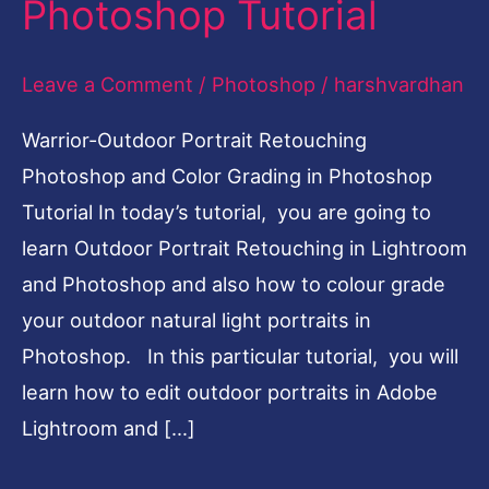
Photoshop Tutorial
Color
Grading
Leave a Comment
/
Photoshop
/
harshvardhan
Photoshop
Warrior-Outdoor Portrait Retouching
Tutorial
Photoshop and Color Grading in Photoshop
Tutorial In today’s tutorial, you are going to
learn Outdoor Portrait Retouching in Lightroom
and Photoshop and also how to colour grade
your outdoor natural light portraits in
Photoshop. In this particular tutorial, you will
learn how to edit outdoor portraits in Adobe
Lightroom and […]