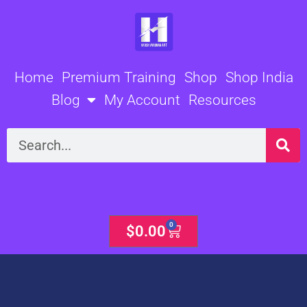
Skip
to
content
Home
Premium Training
Shop
Shop India
Blog
My Account
Resources
Search
0
Cart
$
0.00