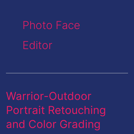
Photo Face
Editor
Warrior-Outdoor
Warrior-
Outdoor
Portrait Retouching
Portrait
and Color Grading
Retouching
and