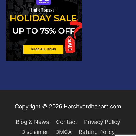
Copyright © 2026
Harshvardhanart.com
Blog & News
Contact
Privacy Policy
Disclaimer
DMCA
Refund Policy