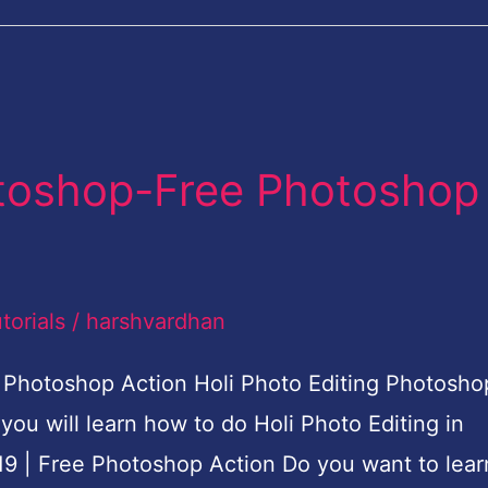
otoshop-Free Photoshop
torials
/
harshvardhan
 Photoshop Action Holi Photo Editing Photosho
you will learn how to do Holi Photo Editing in
9 | Free Photoshop Action Do you want to lear