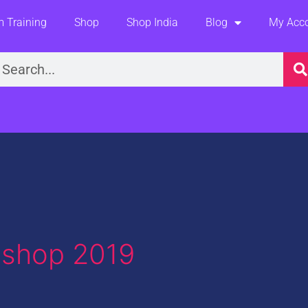
 Training
Shop
Shop India
Blog
My Acc
earch
oshop 2019