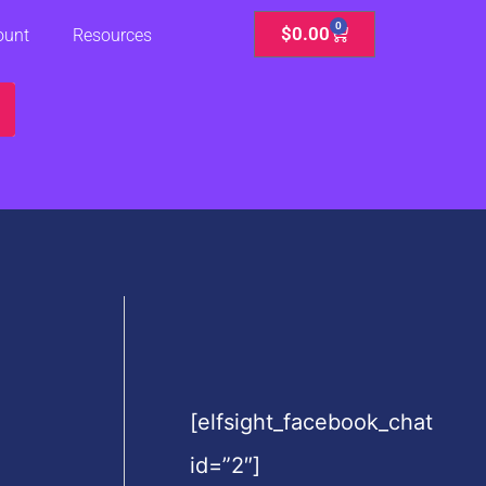
0
Cart
$
0.00
ount
Resources
[elfsight_facebook_chat
id=”2″]