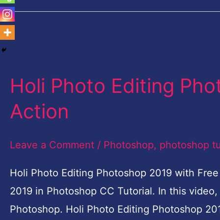
Holi
Photo
Holi Photo Editing Ph
Editing
Photoshop-
Action
Free
Photoshop
Leave a Comment
/
Photoshop
,
photoshop tu
Action
Holi Photo Editing Photoshop 2019 with Free
2019 in Photoshop CC Tutorial. In this video, 
Photoshop. Holi Photo Editing Photoshop 201