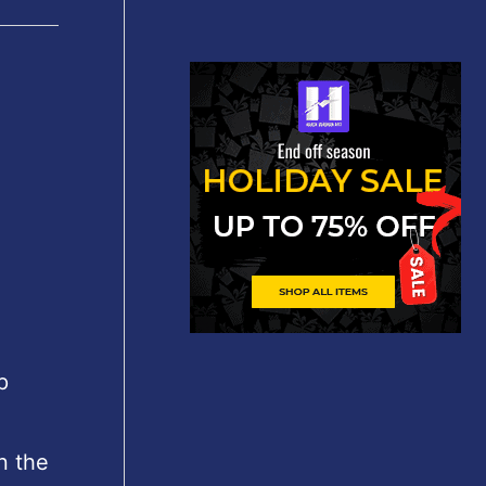
p
n the