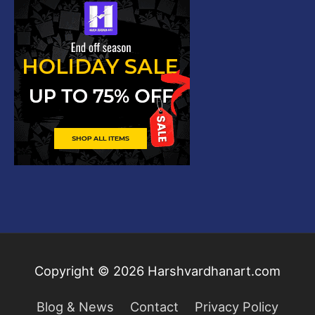
Copyright © 2026
Harshvardhanart.com
Blog & News
Contact
Privacy Policy