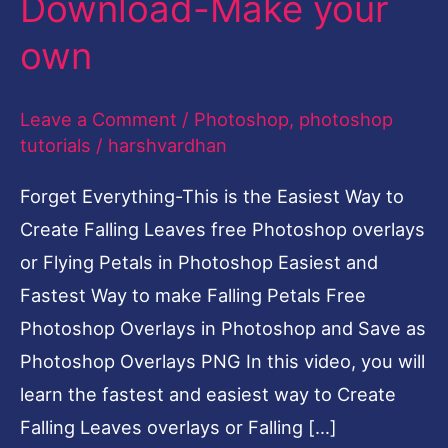
Download-Make your
Make
own
your
own
Leave a Comment
/
Photoshop
,
photoshop
tutorials
/
harshvardhan
Forget Everything-This is the Easiest Way to
Create Falling Leaves free Photoshop overlays
or Flying Petals in Photoshop Easiest and
Fastest Way to make Falling Petals Free
Photoshop Overlays in Photoshop and Save as
Photoshop Overlays PNG In this video, you will
learn the fastest and easiest way to Create
Falling Leaves overlays or Falling […]