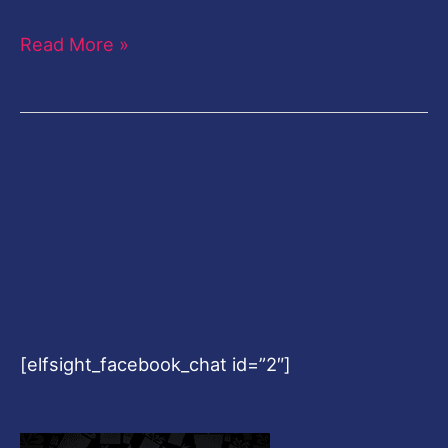
Read More »
[elfsight_facebook_chat id=”2″]