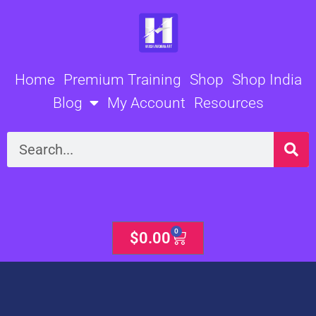
Skip
to
content
Home
Premium Training
Shop
Shop India
Blog
My Account
Resources
Search
0
Cart
$
0.00