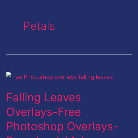
Petals
Falling
Leaves
Falling Leaves
Overlays-
Free
Overlays-Free
Photoshop
Photoshop Overlays-
Overlays-
Download-