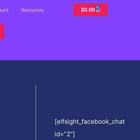
0
Cart
$
0.00
ount
Resources
[elfsight_facebook_chat
id=”2″]