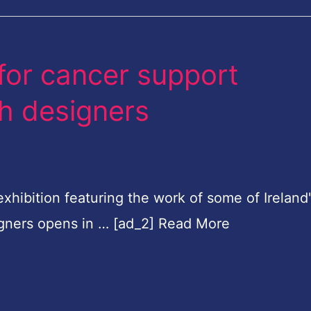
for cancer support
sh designers
hibition featuring the work of some of Ireland
igners opens in … [ad_2] Read More