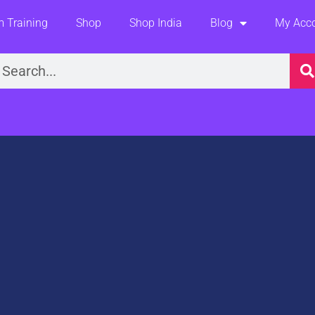
 Training
Shop
Shop India
Blog
My Acc
earch