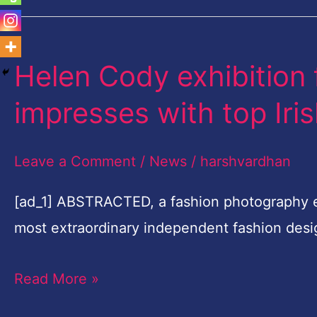
Helen Cody exhibition 
Helen
Cody
impresses with top Iri
exhibition
for
Leave a Comment
/
News
/
harshvardhan
cancer
support
[ad_1] ABSTRACTED, a fashion photography ex
impresses
most extraordinary independent fashion des
with
Read More »
top
Irish