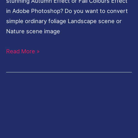
stunning Autumn Effect or Fall Colours Effect
in Adobe Photoshop? Do you want to convert
simple ordinary foliage Landscape scene or
Nature scene image
Read More »