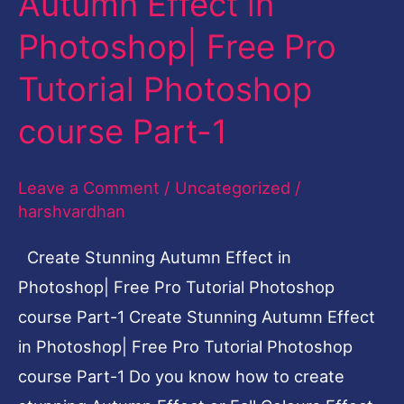
Autumn Effect in
Autumn
Photoshop| Free Pro
Effect
in
Tutorial Photoshop
Photoshop|
course Part-1
Free
Pro
Leave a Comment
/
Uncategorized
/
Tutorial
harshvardhan
Photoshop
course
Create Stunning Autumn Effect in
Part-
Photoshop| Free Pro Tutorial Photoshop
1
course Part-1 Create Stunning Autumn Effect
in Photoshop| Free Pro Tutorial Photoshop
course Part-1 Do you know how to create