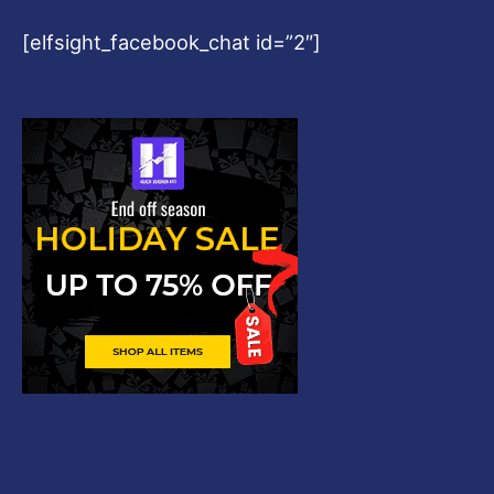
[elfsight_facebook_chat id=”2″]