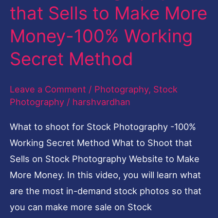
that Sells to Make More
Sells
to
Money-100% Working
Make
Secret Method
More
Money-
Leave a Comment
/
Photography
,
Stock
100%
Photography
/
harshvardhan
Working
What to shoot for Stock Photography -100%
Secret
Working Secret Method What to Shoot that
Method
Sells on Stock Photography Website to Make
More Money. In this video, you will learn what
are the most in-demand stock photos so that
you can make more sale on Stock