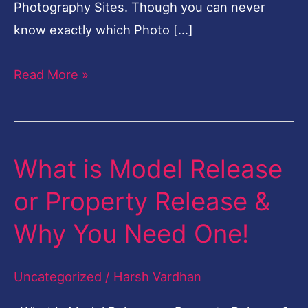
Photography Sites. Though you can never
know exactly which Photo […]
Read More »
What is Model Release
What
is
or Property Release &
Model
Why You Need One!
Release
or
Uncategorized
/
Harsh Vardhan
Property
Release