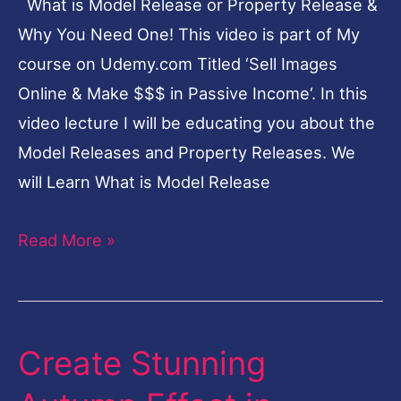
What is Model Release or Property Release &
&
Why You Need One! This video is part of My
Why
course on Udemy.com Titled ‘Sell Images
You
Online & Make $$$ in Passive Income‘. In this
Need
video lecture I will be educating you about the
One!
Model Releases and Property Releases. We
will Learn What is Model Release
Read More »
Create Stunning
Create
Stunning