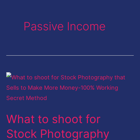
Passive Income
What
to
shoot
for
What to shoot for
Stock
Photography
Stock Photography
that