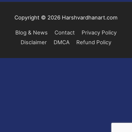
Copyright © 2026
Harshvardhanart.com
Blog & News
Contact
Privacy Policy
Disclaimer
DMCA
Refund Policy