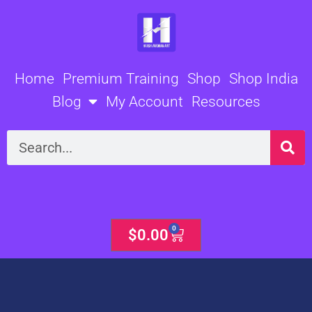
Skip
to
content
Home
Premium Training
Shop
Shop India
Blog
My Account
Resources
Search
0
Cart
$
0.00