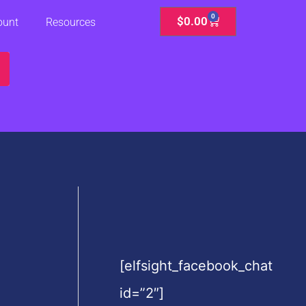
0
Cart
$
0.00
ount
Resources
[elfsight_facebook_chat
id=”2″]