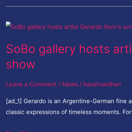
SoBo
gallery
SoBo gallery hosts art
hosts
artist
show
Gerardo
Korn's
Leave a Comment
/
News
/
harshvardhan
unique
[ad_1] Gerardo is an Argentine-German fine a
show
classic expressions of timeless moments. For