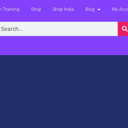
 Training
Shop
Shop India
Blog
My Acc
earch