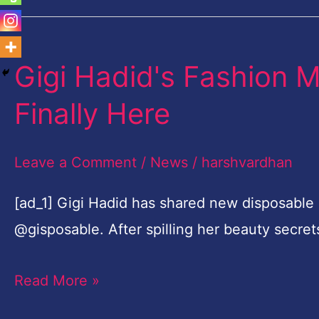
Gigi Hadid's Fashion 
Gigi
Hadid's
Finally Here
Fashion
Month
Leave a Comment
/
News
/
harshvardhan
Film
Photos
[ad_1] Gigi Hadid has shared new disposable
Are
@gisposable. After spilling her beauty secre
Finally
Read More »
Here