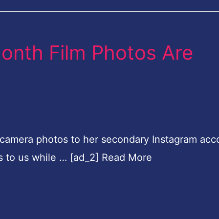
Month Film Photos Are
 camera photos to her secondary Instagram acc
ts to us while … [ad_2] Read More