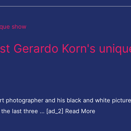
ist Gerardo Korn's uniqu
rt photographer and his black and white picture
 the last three … [ad_2] Read More