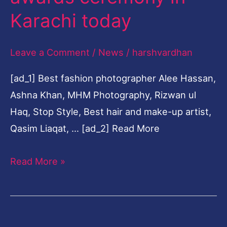
ceremony
Karachi today
in
Karachi
Leave a Comment
/
News
/
harshvardhan
today
[ad_1] Best fashion photographer Alee Hassan,
Ashna Khan, MHM Photography, Rizwan ul
Haq, Stop Style, Best hair and make-up artist,
Qasim Liaqat, … [ad_2] Read More
Read More »