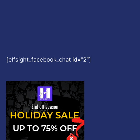
[elfsight_facebook_chat id=”2″]