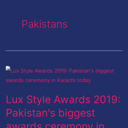
Pakistans
Lux
Style
Awards
Lux Style Awards 2019:
2019:
Pakistan's
Pakistan's biggest
biggest
awards ceremony in
awards