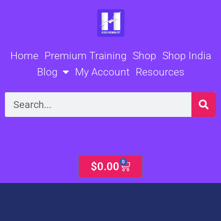
Skip
to
content
Home
Premium Training
Shop
Shop India
Blog
My Account
Resources
Search
0
Cart
$
0.00