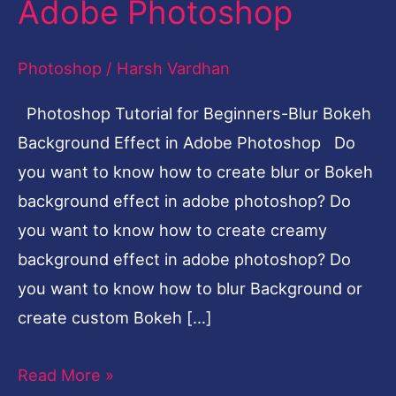
Adobe Photoshop
Bokeh
Background
Photoshop
/
Harsh Vardhan
Effect
Photoshop Tutorial for Beginners-Blur Bokeh
in
Background Effect in Adobe Photoshop Do
Adobe
you want to know how to create blur or Bokeh
Photoshop
background effect in adobe photoshop? Do
you want to know how to create creamy
background effect in adobe photoshop? Do
you want to know how to blur Background or
create custom Bokeh […]
Read More »