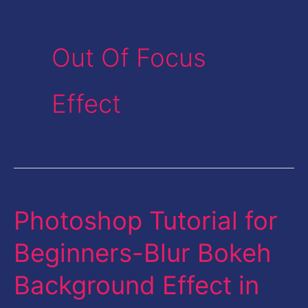
Out Of Focus
Effect
Photoshop Tutorial for
Photoshop
Tutorial
Beginners-Blur Bokeh
for
Background Effect in
Beginners-
Blur