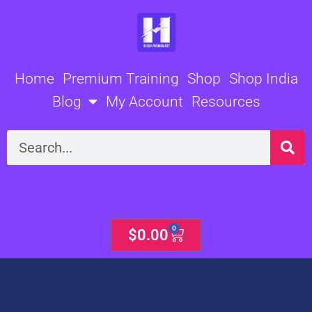
Skip
to
content
Home
Premium Training
Shop
Shop India
Blog
My Account
Resources
Search
0
Cart
$
0.00