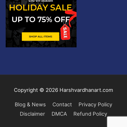
Copyright © 2026
Harshvardhanart.com
Blog & News
Contact
Privacy Policy
Disclaimer
DMCA
Refund Policy