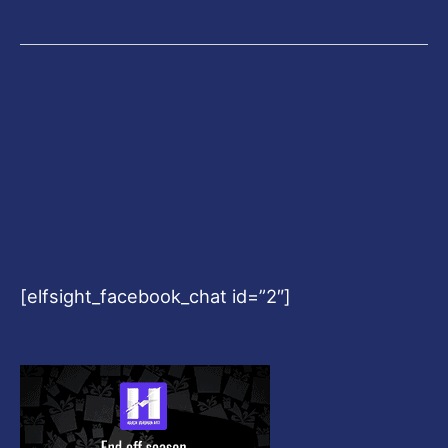
[elfsight_facebook_chat id=”2″]