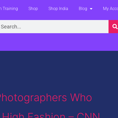
 Training
Shop
Shop India
Blog
My Acc
earch
 Photographers Who
 High Fashion – CNN