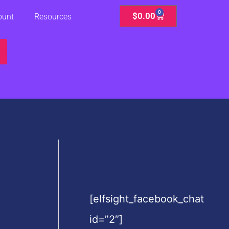
0
Cart
$
0.00
ount
Resources
[elfsight_facebook_chat
id=”2″]