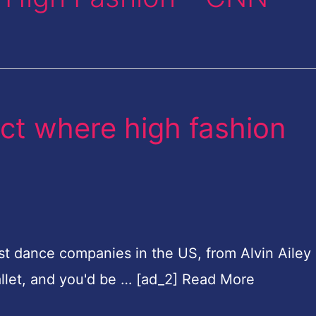
ct where high fashion
st dance companies in the US, from Alvin Ailey
llet, and you'd be … [ad_2] Read More