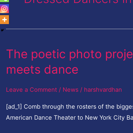
The poetic photo proje
The
poetic
meets dance
photo
project
Leave a Comment
/
News
/
harshvardhan
where
high
[ad_1] Comb through the rosters of the bigge
fashion
American Dance Theater to New York City Ba
meets