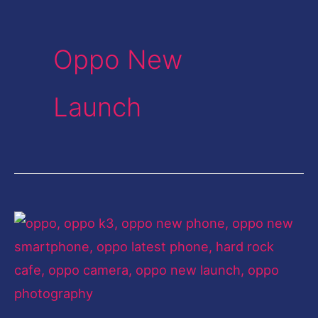
Oppo New
Launch
A
mélange
of
exemplary
features