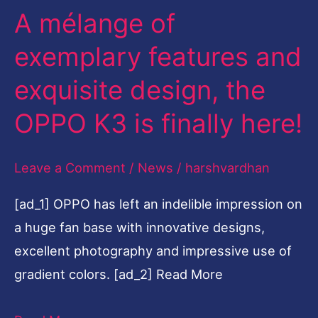
A mélange of
and
exquisite
exemplary features and
design,
exquisite design, the
the
OPPO
OPPO K3 is finally here!
K3
is
Leave a Comment
/
News
/
harshvardhan
finally
[ad_1] OPPO has left an indelible impression on
here!
a huge fan base with innovative designs,
excellent photography and impressive use of
gradient colors. [ad_2] Read More