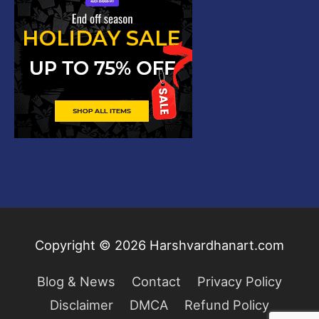
Copyright © 2026
Harshvardhanart.com
Blog & News
Contact
Privacy Policy
Disclaimer
DMCA
Refund Policy