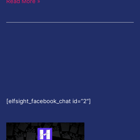
Read More »
[elfsight_facebook_chat id=”2″]