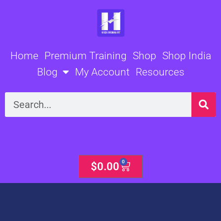
Skip
to
content
Home
Premium Training
Shop
Shop India
Blog
My Account
Resources
Search
0
Cart
$
0.00