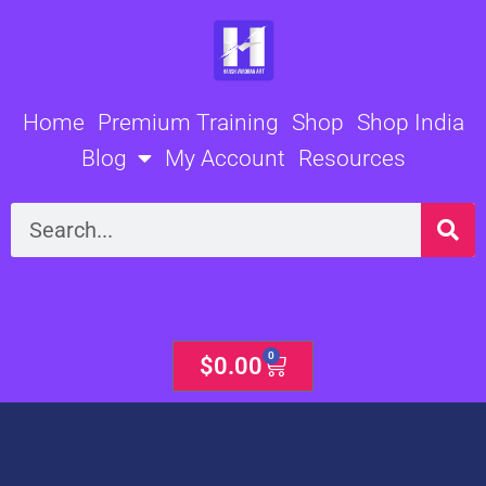
Skip
to
content
Home
Premium Training
Shop
Shop India
Blog
My Account
Resources
Search
0
Cart
$
0.00