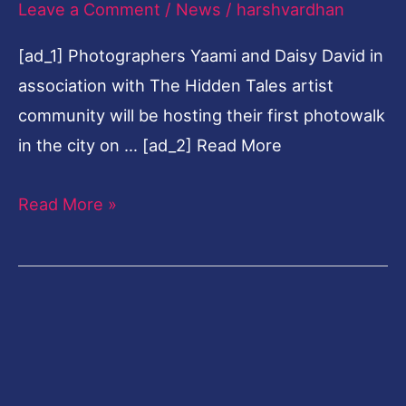
Leave a Comment
/
News
/
harshvardhan
photowalk
[ad_1] Photographers Yaami and Daisy David in
to
association with The Hidden Tales artist
capture
community will be hosting their first photowalk
spirit
in the city on … [ad_2] Read More
of
Onam
Read More »
in
Kochi