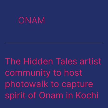
ONAM
The Hidden Tales artist
The
Hidden
community to host
Tales
photowalk to capture
artist
community
spirit of Onam in Kochi
to
host