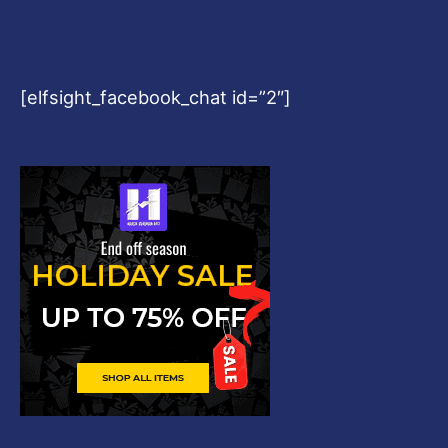
[elfsight_facebook_chat id=”2″]