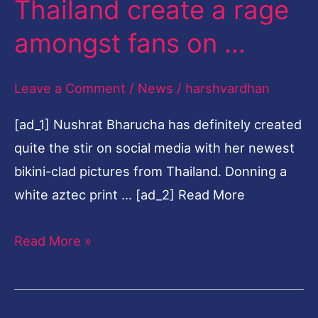
Thailand create a rage
photographs
amongst fans on …
from
Thailand
Leave a Comment
/
News
/
harshvardhan
create
a
[ad_1] Nushrat Bharucha has definitely created
rage
quite the stir on social media with her newest
amongst
bikini-clad pictures from Thailand. Donning a
fans
white aztec print … [ad_2] Read More
on
…
Read More »