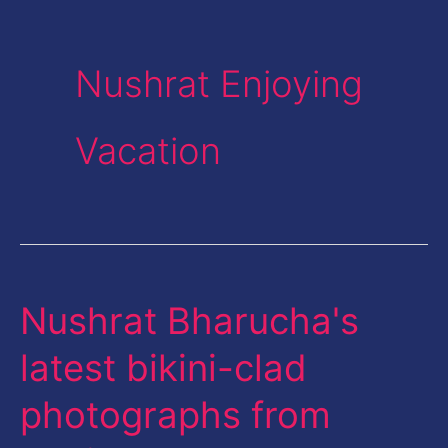
Nushrat Enjoying
Vacation
Nushrat Bharucha's
Nushrat
Bharucha's
latest bikini-clad
latest
photographs from
bikini-
clad