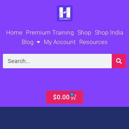
Skip
to
content
Home
Premium Training
Shop
Shop India
Blog
My Account
Resources
Search
0
Cart
$
0.00