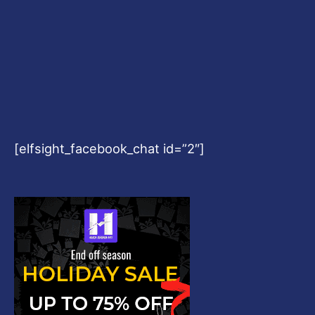
[elfsight_facebook_chat id=”2″]