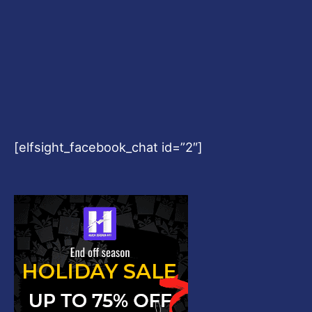
[elfsight_facebook_chat id=”2″]