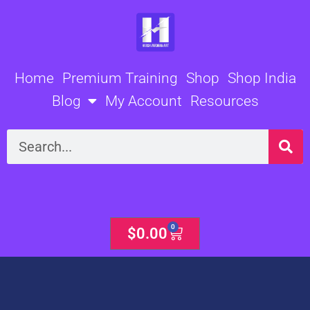
Skip
to
content
Home
Premium Training
Shop
Shop India
Blog
My Account
Resources
Search
0
Cart
$
0.00