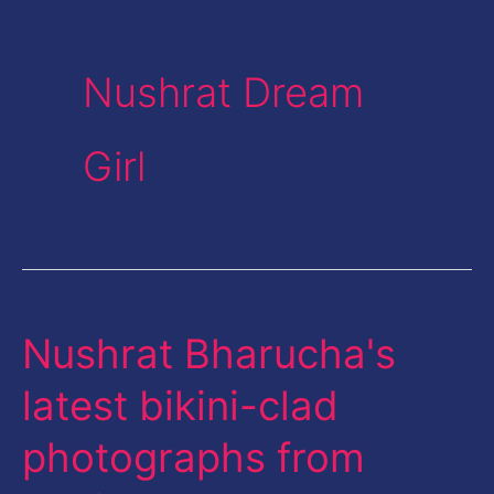
Nushrat Dream
Girl
Nushrat Bharucha's
Nushrat
Bharucha's
latest bikini-clad
latest
photographs from
bikini-
clad