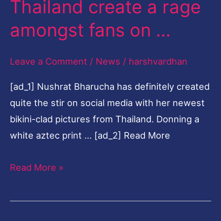
Thailand create a rage
photographs
amongst fans on …
from
Thailand
Leave a Comment
/
News
/
harshvardhan
create
a
[ad_1] Nushrat Bharucha has definitely created
rage
quite the stir on social media with her newest
amongst
bikini-clad pictures from Thailand. Donning a
fans
white aztec print … [ad_2] Read More
on
…
Read More »