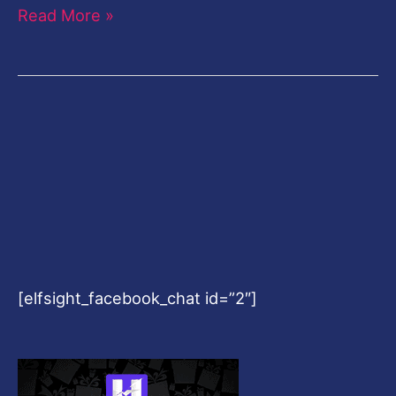
Read More »
[elfsight_facebook_chat id=”2″]