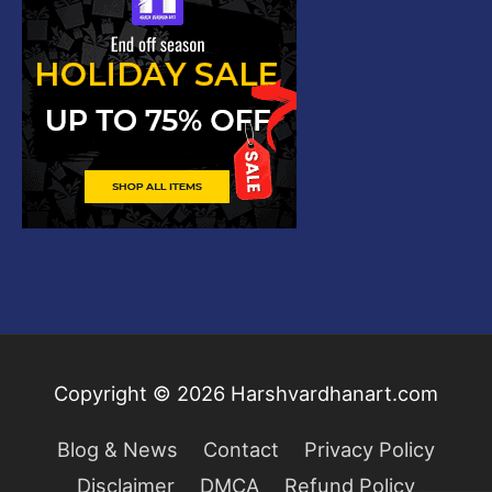
Copyright © 2026
Harshvardhanart.com
Blog & News
Contact
Privacy Policy
Disclaimer
DMCA
Refund Policy