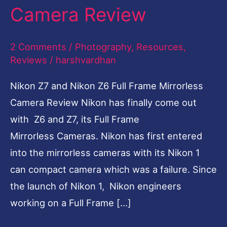
Camera Review
Frame
Mirrorless
2 Comments
/
Photography
,
Resources
,
Camera
Reviews
/
harshvardhan
Review
Nikon Z7 and Nikon Z6 Full Frame Mirrorless
Camera Review Nikon has finally come out
with Z6 and Z7, its Full Frame
Mirrorless Cameras. Nikon has first entered
into the mirrorless cameras with its Nikon 1
can compact camera which was a failure. Since
the launch of Nikon 1, Nikon engineers
working on a Full Frame […]