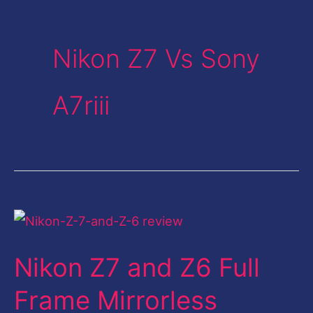
Nikon Z7 Vs Sony
A7riii
Nikon
Z7
Nikon Z7 and Z6 Full
and
Z6
Frame Mirrorless
Full