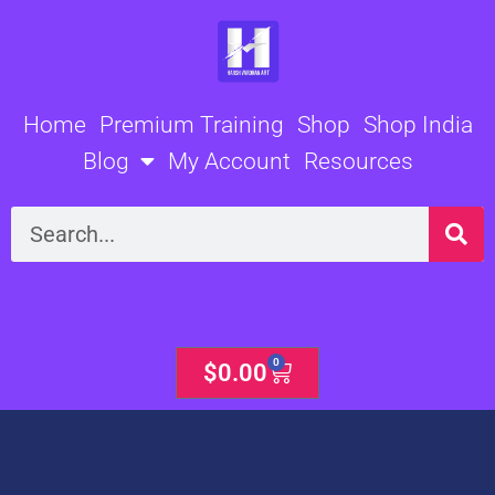
Skip
to
content
Home
Premium Training
Shop
Shop India
Blog
My Account
Resources
Search
0
Cart
$
0.00