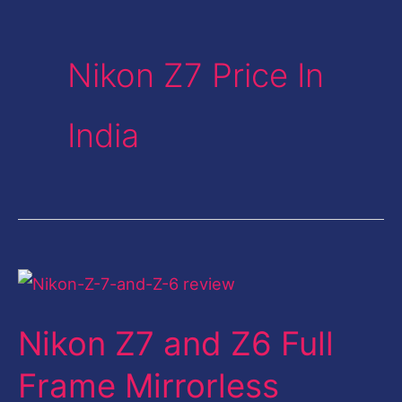
Nikon Z7 Price In
India
Nikon
Z7
Nikon Z7 and Z6 Full
and
Z6
Frame Mirrorless
Full