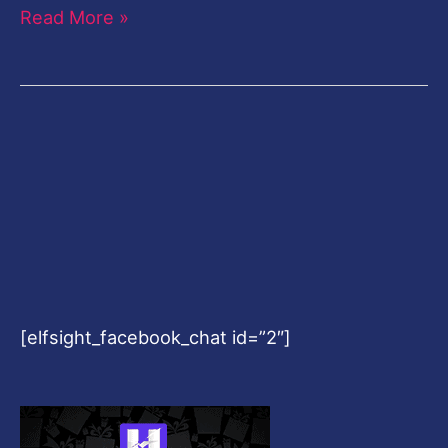
Read More »
[elfsight_facebook_chat id=”2″]