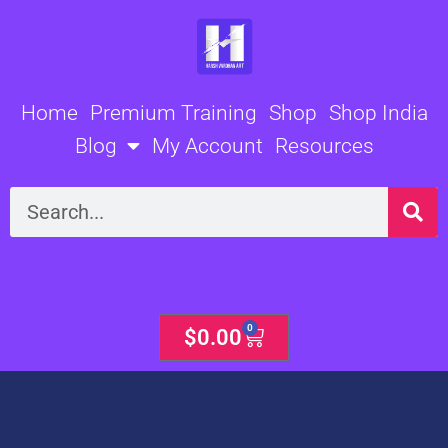
Skip
to
content
Home
Premium Training
Shop
Shop India
Blog
My Account
Resources
Search
0
Cart
$
0.00