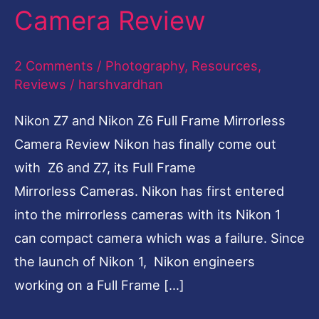
Camera Review
Frame
Mirrorless
2 Comments
/
Photography
,
Resources
,
Camera
Reviews
/
harshvardhan
Review
Nikon Z7 and Nikon Z6 Full Frame Mirrorless
Camera Review Nikon has finally come out
with Z6 and Z7, its Full Frame
Mirrorless Cameras. Nikon has first entered
into the mirrorless cameras with its Nikon 1
can compact camera which was a failure. Since
the launch of Nikon 1, Nikon engineers
working on a Full Frame […]