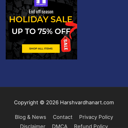
Copyright © 2026
Harshvardhanart.com
Blog & News
Contact
Privacy Policy
Disclaimer
DMCA
Refund Policy