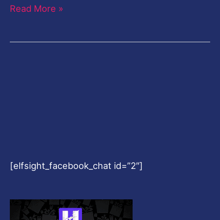
Read More »
[elfsight_facebook_chat id=”2″]