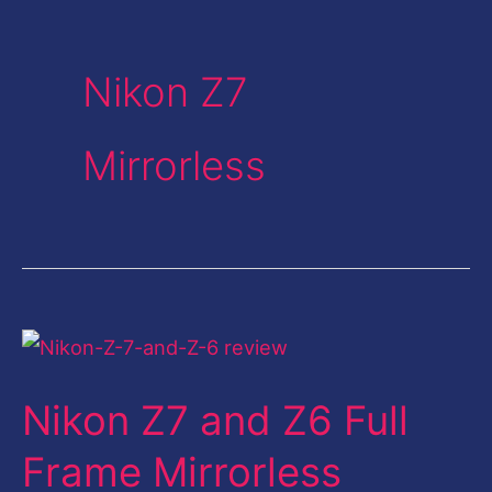
Nikon Z7
Mirrorless
Nikon
Z7
Nikon Z7 and Z6 Full
and
Z6
Frame Mirrorless
Full