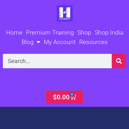
Skip
to
content
Home
Premium Training
Shop
Shop India
Blog
My Account
Resources
Search
0
Cart
$
0.00