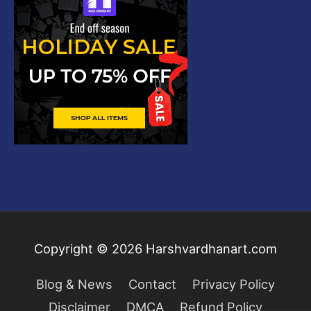
Copyright © 2026
Harshvardhanart.com
Blog & News
Contact
Privacy Policy
Disclaimer
DMCA
Refund Policy