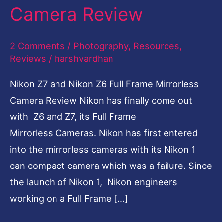
Camera Review
Frame
Mirrorless
2 Comments
/
Photography
,
Resources
,
Camera
Reviews
/
harshvardhan
Review
Nikon Z7 and Nikon Z6 Full Frame Mirrorless
Camera Review Nikon has finally come out
with Z6 and Z7, its Full Frame
Mirrorless Cameras. Nikon has first entered
into the mirrorless cameras with its Nikon 1
can compact camera which was a failure. Since
the launch of Nikon 1, Nikon engineers
working on a Full Frame […]