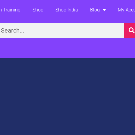
 Training
Shop
Shop India
Blog
My Acc
earch