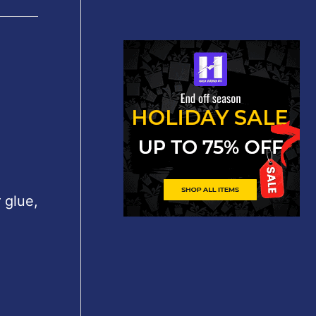
 glue,