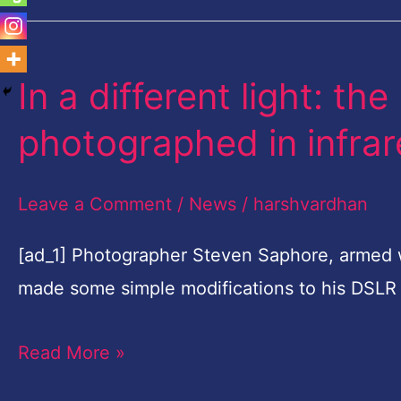
In a different light: t
In
a
photographed in infrare
different
light:
Leave a Comment
/
News
/
harshvardhan
the
Blue
[ad_1] Photographer Steven Saphore, armed w
Mountains
made some simple modifications to his DSLR
photographed
Read More »
in
infrared