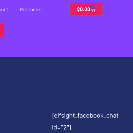
0
Cart
$
0.00
ount
Resources
[elfsight_facebook_chat
id=”2″]