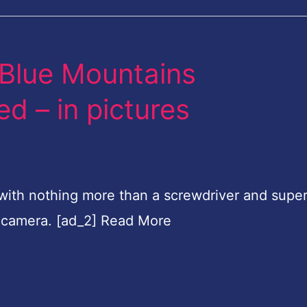
he Blue Mountains
d – in pictures
ith nothing more than a screwdriver and super
 camera. [ad_2] Read More