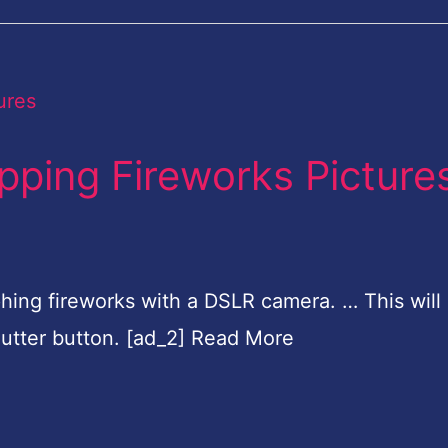
ping Fireworks Picture
phing fireworks with a DSLR camera. … This will
utter button. [ad_2] Read More