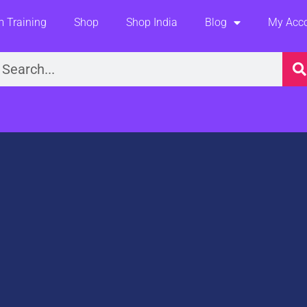
 Training
Shop
Shop India
Blog
My Acc
earch