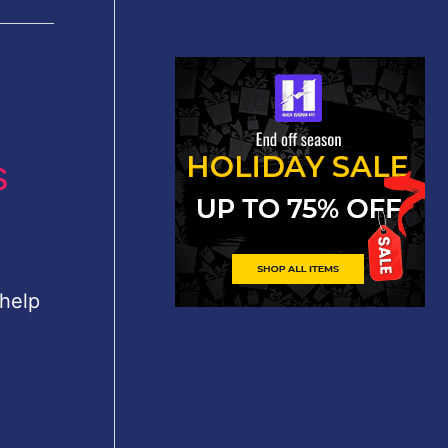
s
 help