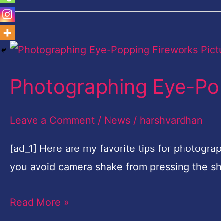
Photographing
Eye-
Photographing Eye-Pop
Popping
Fireworks
Leave a Comment
/
News
/
harshvardhan
Pictures
[ad_1] Here are my favorite tips for photogra
you avoid camera shake from pressing the sh
Read More »