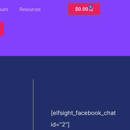
0
Cart
$
0.00
ount
Resources
[elfsight_facebook_chat
id=”2″]