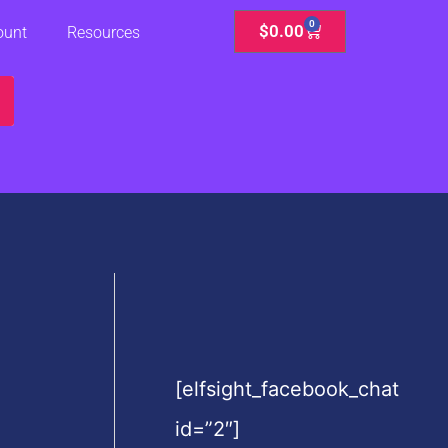
0
Cart
$
0.00
ount
Resources
[elfsight_facebook_chat
id=”2″]