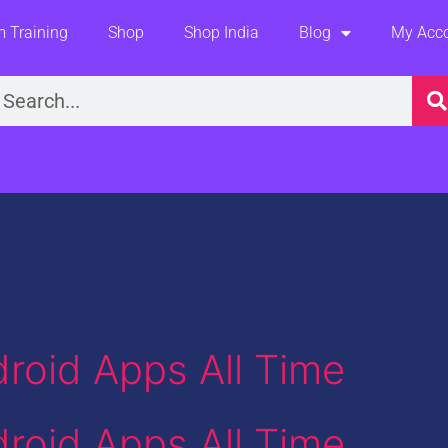
 Training
Shop
Shop India
Blog
My Acc
earch
roid Apps All Time
roid Apps All Time