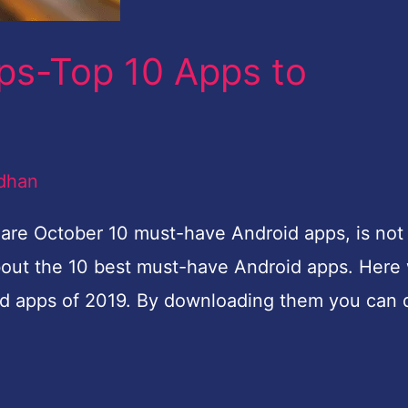
ps-Top 10 Apps to
dhan
e October 10 must-have Android apps, is not i
bout the 10 best must-have Android apps. Here
oid apps of 2019. By downloading them you can 