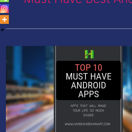
Must
Have
Android
Apps-
Top
10
Apps
to