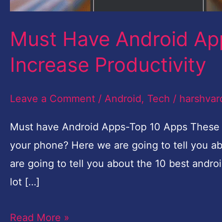
Increase
Productivity
Must Have Android Ap
Increase Productivity
Leave a Comment
/
Android
,
Tech
/
harshvar
Must have Android Apps-Top 10 Apps These ar
your phone? Here we are going to tell you a
are going to tell you about the 10 best andr
lot […]
Read More »