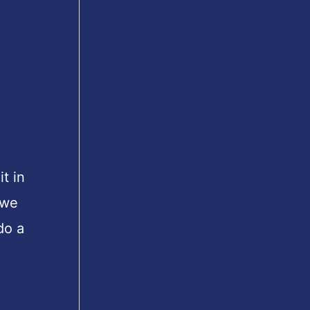
t in
 we
do a