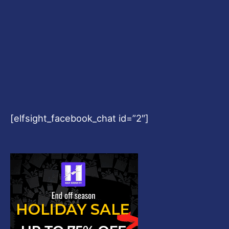
[elfsight_facebook_chat id=”2″]