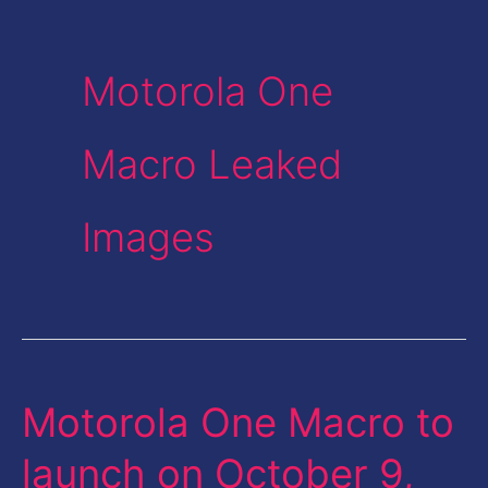
Motorola One
Macro Leaked
Images
Motorola One Macro to
Motorola
One
launch on October 9,
Macro