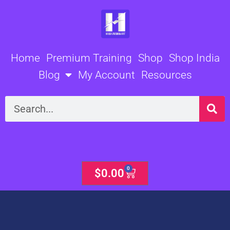
Skip
to
content
Home
Premium Training
Shop
Shop India
Blog
My Account
Resources
Search
0
Cart
$
0.00