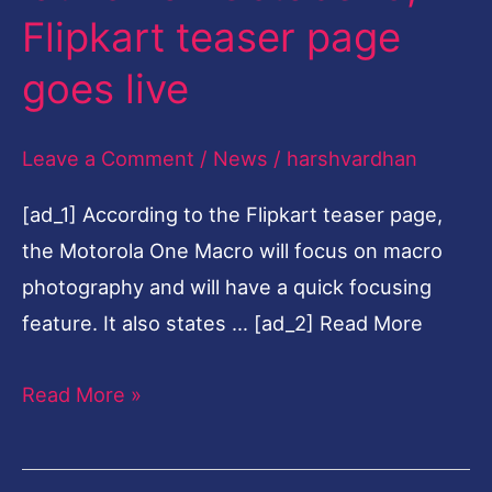
Flipkart teaser page
to
launch
goes live
on
October
Leave a Comment
/
News
/
harshvardhan
9,
[ad_1] According to the Flipkart teaser page,
Flipkart
the Motorola One Macro will focus on macro
teaser
photography and will have a quick focusing
page
feature. It also states … [ad_2] Read More
goes
live
Read More »