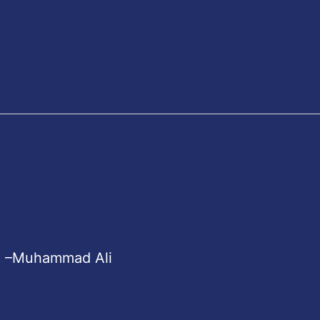
gs. –Muhammad Ali