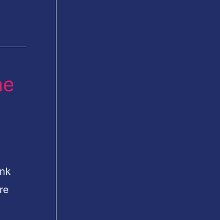
ne
ink
re