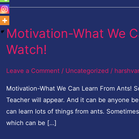
Motivation-What We C
Motivation-
What
Watch!
We
Can
Leave a Comment
/
Uncategorized
/
harshva
Learn
From
Motivation-What We Can Learn From Ants! S
Ants-
Teacher will appear. And it can be anyone be
Must
can learn lots of things from ants. Sometimes
Watch!
which can be […]