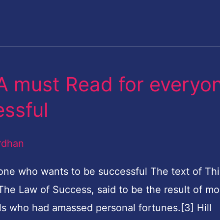
A must Read for everyo
ssful
rdhan
one who wants to be successful The text of Th
 The Law of Success, said to be the result of mo
ls who had amassed personal fortunes.[3] Hill