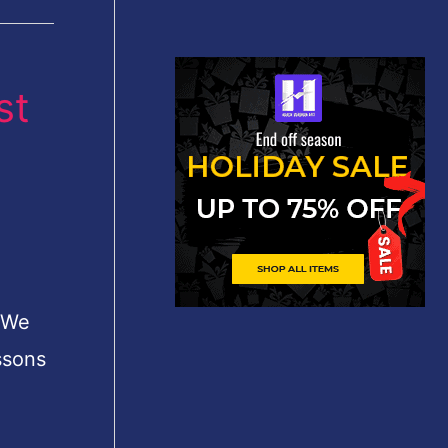
st
. We
ssons