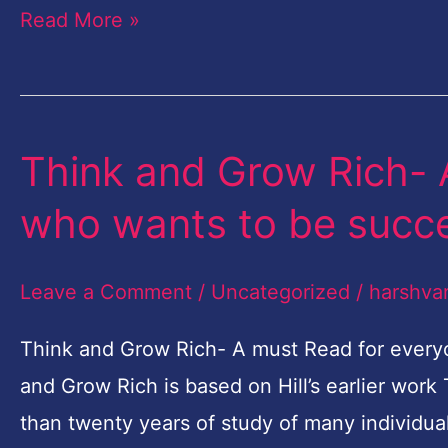
Read More »
Think and Grow Rich- 
Think
and
who wants to be succe
Grow
Rich-
Leave a Comment
/
Uncategorized
/
harshva
A
must
Think and Grow Rich- A must Read for every
Read
and Grow Rich is based on Hill’s earlier work
for
than twenty years of study of many individua