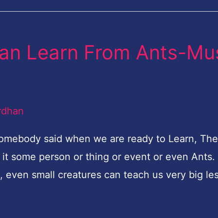
an Learn From Ants-Mu
rdhan
omebody said when we are ready to Learn, The
 it some person or thing or event or even Ants
, even small creatures can teach us very big le