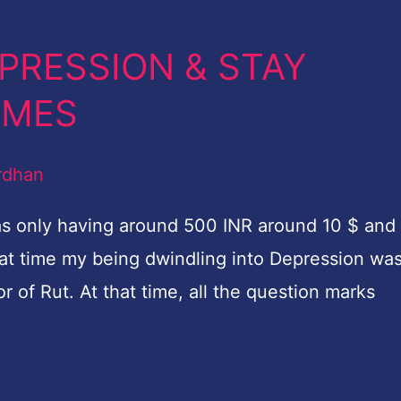
EPRESSION & STAY
TIMES
rdhan
was only having around 500 INR around 10 $ and 
hat time my being dwindling into Depression wa
 of Rut. At that time, all the question marks