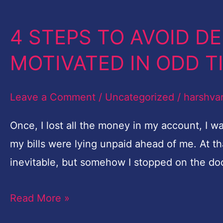
4 STEPS TO AVOID D
4
STEPS
MOTIVATED IN ODD 
TO
AVOID
Leave a Comment
/
Uncategorized
/
harshva
DEPRESSION
&
Once, I lost all the money in my account, I 
STAY
my bills were lying unpaid ahead of me. At t
MOTIVATED IN
inevitable, but somehow I stopped on the door
ODD
Read More »
TIMES