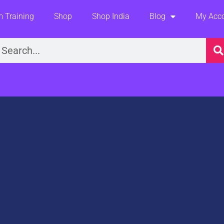
 Training
Shop
Shop India
Blog
My Acc
earch