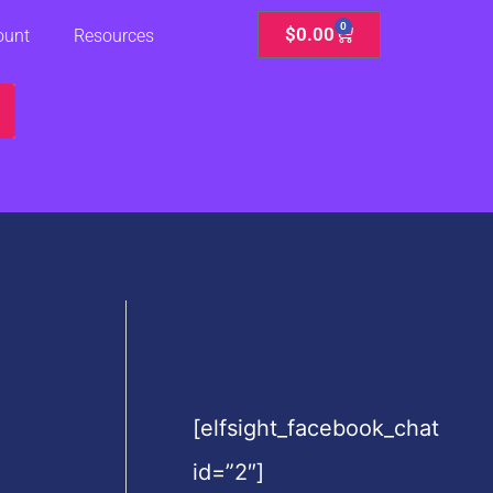
0
Cart
$
0.00
ount
Resources
[elfsight_facebook_chat
id=”2″]