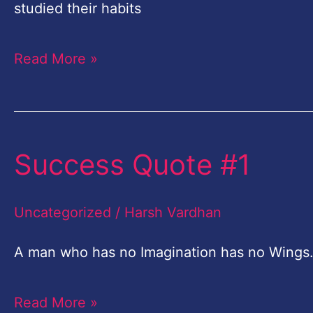
everyone
studied their habits
who
Read More »
wants
to
be
successful
Success Quote #1
Success
Quote
#1
Uncategorized
/
Harsh Vardhan
A man who has no Imagination has no Win
Read More »