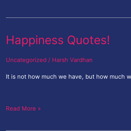
Happiness Quotes!
Happiness
Quotes!
Uncategorized
/
Harsh Vardhan
It is not how much we have, but how much w
..Charles S
Read More »