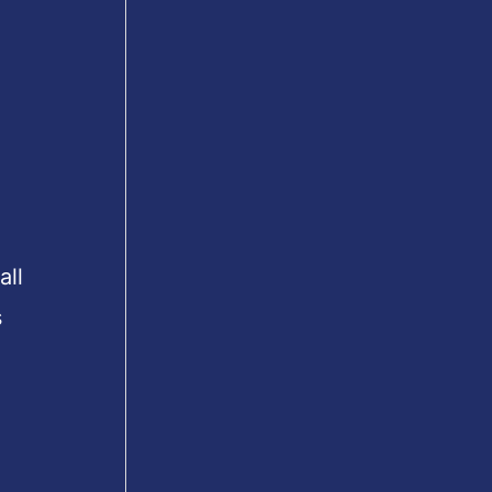
all
s