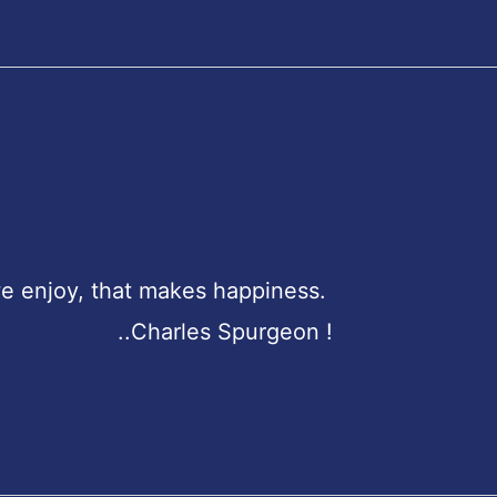
e enjoy, that makes happiness.
purgeon !