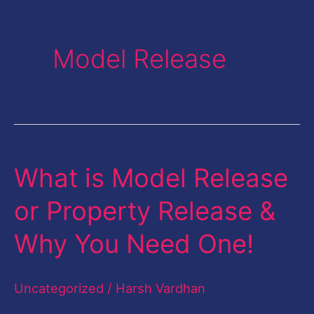
Model Release
What is Model Release
What
is
or Property Release &
Model
Why You Need One!
Release
or
Uncategorized
/
Harsh Vardhan
Property
Release