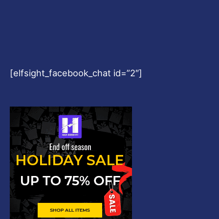
[elfsight_facebook_chat id=”2″]