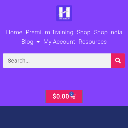
Skip
to
content
Home
Premium Training
Shop
Shop India
Blog
My Account
Resources
Search
0
Cart
$
0.00