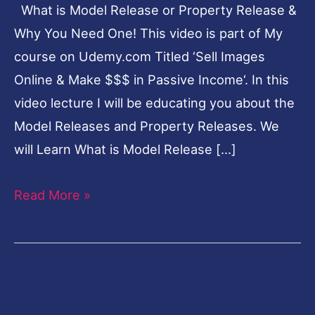
What is Model Release or Property Release &
&
Why You Need One! This video is part of My
Why
course on Udemy.com Titled ‘Sell Images
You
Online & Make $$$ in Passive Income‘. In this
Need
video lecture I will be educating you about the
One!
Model Releases and Property Releases. We
will Learn What is Model Release […]
Read More »