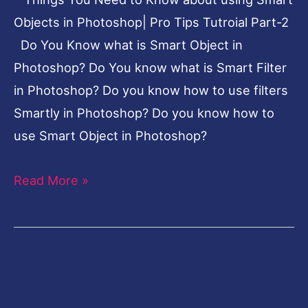
Photoshop|
Objects in Photoshop| Pro Tips Tutroial Part-2
Pro
Do You Know what is Smart Object in
Tips
Photoshop? Do You know what is Smart Filter
Tutroial
in Photoshop? Do you know how to use filters
Part-
Smartly in Photoshop? Do you know how to
2
use Smart Object in Photoshop?
Read More »