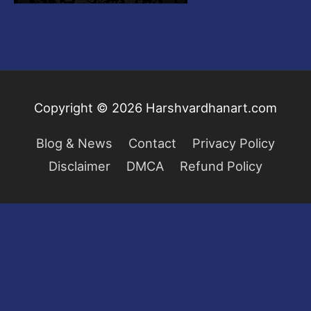
Copyright © 2026
Harshvardhanart.com
Blog & News
Contact
Privacy Policy
Disclaimer
DMCA
Refund Policy