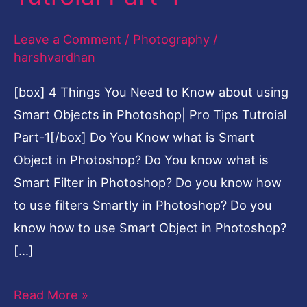
using
Leave a Comment
/
Photography
/
Smart
harshvardhan
Objects
in
[box] 4 Things You Need to Know about using
Photoshop|
Smart Objects in Photoshop| Pro Tips Tutroial
Pro
Part-1[/box] Do You Know what is Smart
Tips
Object in Photoshop? Do You know what is
Tutroial
Smart Filter in Photoshop? Do you know how
Part-
to use filters Smartly in Photoshop? Do you
1
know how to use Smart Object in Photoshop?
[…]
Read More »