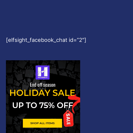
[elfsight_facebook_chat id=”2″]