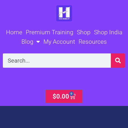
Skip
to
content
Home
Premium Training
Shop
Shop India
Blog
My Account
Resources
Search
0
Cart
$
0.00