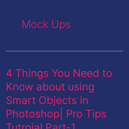
Mock Ups
4 Things You Need to
4
Things
Know about using
You
Smart Objects in
Need
to
Photoshop| Pro Tips
Know
Tutroial Part-1
about