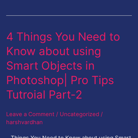
4 Things You Need to
4
Things
Know about using
You
Smart Objects in
Need
to
Photoshop| Pro Tips
Know
Tutroial Part-2
about
using
Leave a Comment
/
Uncategorized
/
Smart
harshvardhan
Objects
in
Things You Need to Know about using Smart