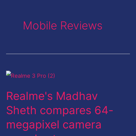
Mobile Reviews
Realme's
Madhav
Realme's Madhav
Sheth
compares
Sheth compares 64-
64-
megapixel camera
megapixel
camera