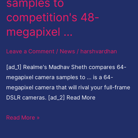
samples to
samples
competition's 48-
to
megapixel …
competition's
48-
megapixel
Leave a Comment
/
News
/
harshvardhan
…
[ad_1] Realme's Madhav Sheth compares 64-
megapixel camera samples to … is a 64-
megapixel camera that will rival your full-frame
DSLR cameras. [ad_2] Read More
Read More »