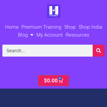
Skip
to
content
Home
Premium Training
Shop
Shop India
Blog
My Account
Resources
Search
0
Cart
$
0.00