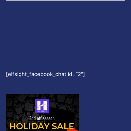
[elfsight_facebook_chat id=”2″]