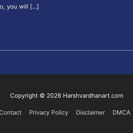
o, you will […]
Copyright © 2026
Harshvardhanart.com
Contact
Privacy Policy
Disclaimer
DMCA