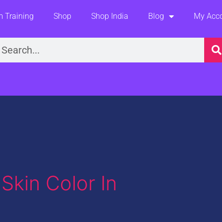
 Training
Shop
Shop India
Blog
My Acc
earch
Skin Color In