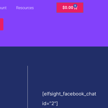
0
Cart
$
0.00
ount
Resources
[elfsight_facebook_chat
id=”2″]