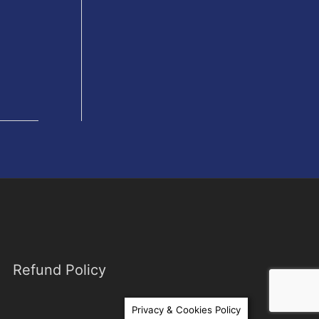
Refund Policy
Privacy & Cookies Policy