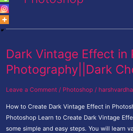
Dark Vintage Effect in
Dark
Vintage
Photography||Dark Ch
Effect
in
Leave a Comment
/
Photoshop
/
harshvardh
Photoshop
|
How to Create Dark Vintage Effect in Photos
Fashion
Photoshop Learn to Create Dark Vintage Effe
Photography||Dark
some simple and easy steps. You will learn va