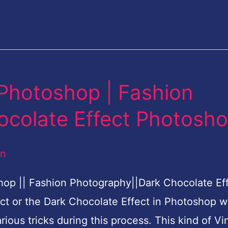
 Photoshop | Fashion
ocolate Effect Photosh
an
hop || Fashion Photography||Dark Chocolate Ef
ct or the Dark Chocolate Effect in Photoshop w
rious tricks during this process. This kind of Vi