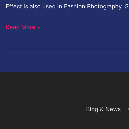
Chocolate
Effect is also used in Fashion Photography. S
Effect
Read More »
Photoshop
Blog & News