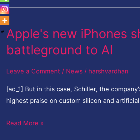
Apple's new iPhones s
Apple's
new
battleground to AI
iPhones
shift
Leave a Comment
/
News
/
harshvardhan
smartphone
camera
[ad_1] But in this case, Schiller, the compan
battleground
highest praise on custom silicon and artifici
to
Read More »
AI