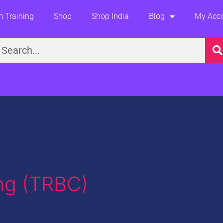
 Training
Shop
Shop India
Blog
My Acc
earch
ng (TRBC)