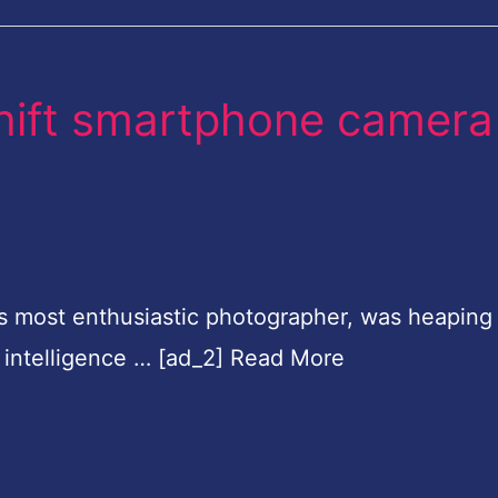
hift smartphone camera
y's most enthusiastic photographer, was heaping 
al intelligence … [ad_2] Read More