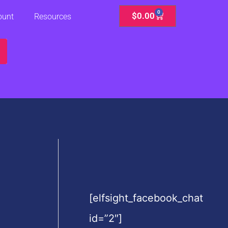
0
Cart
$
0.00
ount
Resources
[elfsight_facebook_chat
id=”2″]