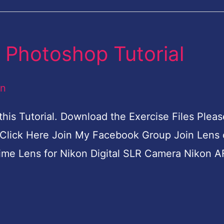
 Photoshop Tutorial
an
his Tutorial. Download the Exercise Files Pleas
Click Here Join My Facebook Group Join Lens 
me Lens for Nikon Digital SLR Camera Nikon A