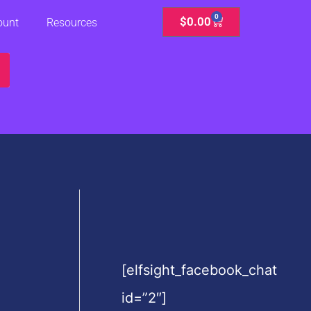
0
Cart
$
0.00
ount
Resources
[elfsight_facebook_chat
id=”2″]