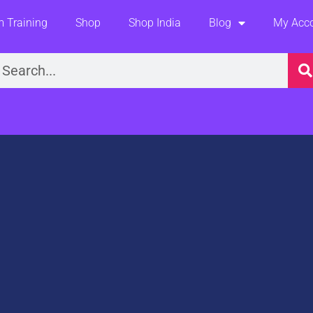
 Training
Shop
Shop India
Blog
My Acc
earch