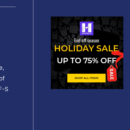
e,
of
F-S