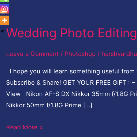
Wedding Photo Editing
Wedding
Photo
Editing
Leave a Comment
/
Photoshop
/
harshvardh
Photoshop
I hope you will learn something useful from t
Tutorial
Subscribe & Share! GET YOUR FREE GIFT : – 
View Nikon AF-S DX Nikkor 35mm f/1.8G Pri
Nikkor 50mm f/1.8G Prime […]
Read More »