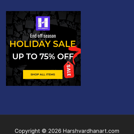
Copyright © 2026
Harshvardhanart.com