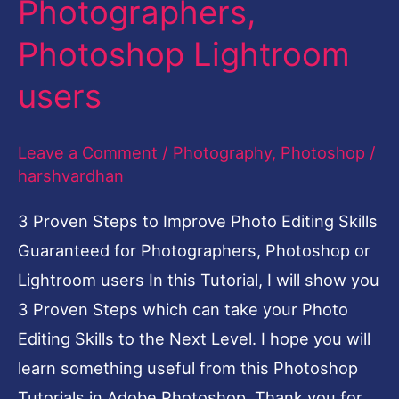
Photographers,
Photo
Photoshop Lightroom
Editing
Skills
users
Guaranteed
4
Leave a Comment
/
Photography
,
Photoshop
/
Photographers,
harshvardhan
Photoshop
3 Proven Steps to Improve Photo Editing Skills
Lightroom
Guaranteed for Photographers, Photoshop or
users
Lightroom users In this Tutorial, I will show you
3 Proven Steps which can take your Photo
Editing Skills to the Next Level. I hope you will
learn something useful from this Photoshop
Tutorials in Adobe Photoshop. Thank you for