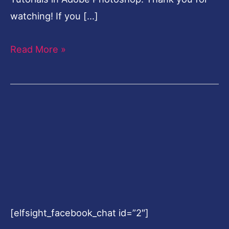
watching! If you […]
Read More »
[elfsight_facebook_chat id=”2″]