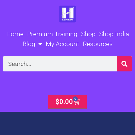
Skip
to
content
Home
Premium Training
Shop
Shop India
Blog
My Account
Resources
Search
0
Cart
$
0.00