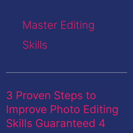
Master Editing
Skills
3 Proven Steps to
3
Proven
Improve Photo Editing
Steps
Skills Guaranteed 4
to
Improve