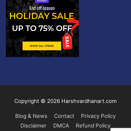
Copyright © 2026
Harshvardhanart.com
Blog & News
Contact
Privacy Policy
Disclaimer
DMCA
Refund Policy