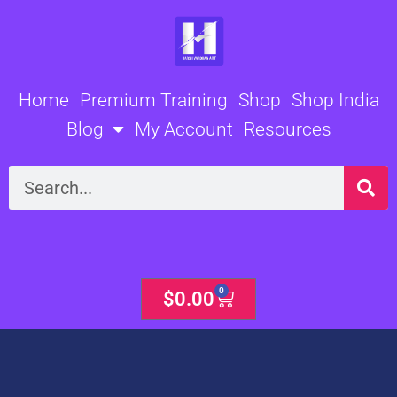
Skip
to
content
Home
Premium Training
Shop
Shop India
Blog
My Account
Resources
Search
0
Cart
$
0.00