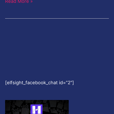
Read More »
[elfsight_facebook_chat id=”2″]