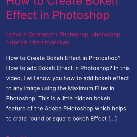
How to Create Bokeh
Bokeh
Effect in Photoshop
Effect
in
Leave a Comment
/
Photoshop
,
photoshop
Photoshop
tutorials
/
harshvardhan
How to Create Bokeh Effect in Photoshop?
How to add Bokeh Effect in Photoshop? In this
video, I will show you how to add bokeh effect
to any image using the Maximum Filter in
Photoshop. This is a little hidden bokeh
feature of the Adobe PHotoshop which helps
to crate round or square bokeh Effect […]