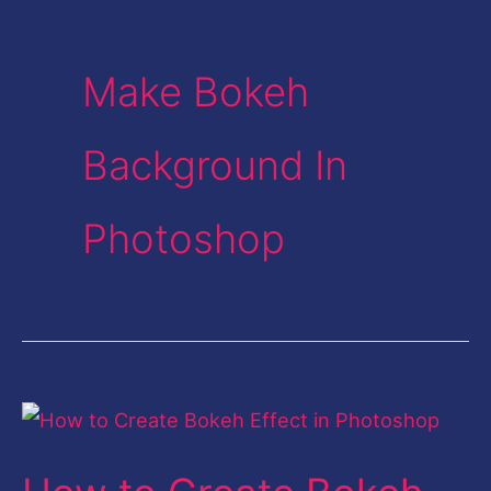
Make Bokeh
Background In
Photoshop
How
to
Create