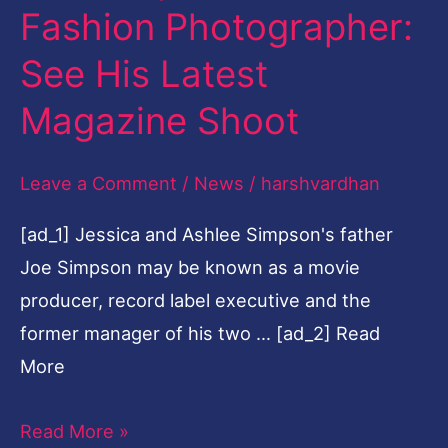
Fashion Photographer:
Fashion
Photographer:
See His Latest
See
Magazine Shoot
His
Latest
Leave a Comment
/
News
/
harshvardhan
Magazine
Shoot
[ad_1] Jessica and Ashlee Simpson's father
Joe Simpson may be known as a movie
producer, record label executive and the
former manager of his two … [ad_2] Read
More
Read More »