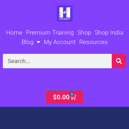
Skip
to
content
Home
Premium Training
Shop
Shop India
Blog
My Account
Resources
Search
0
Cart
$
0.00