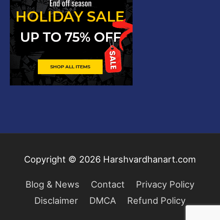
Copyright © 2026
Harshvardhanart.com
Blog & News
Contact
Privacy Policy
Disclaimer
DMCA
Refund Policy