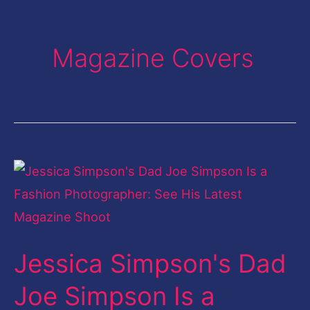
Magazine Covers
Jessica
Simpson's
Dad
Joe
Jessica Simpson's Dad
Simpson
Is
Joe Simpson Is a
a