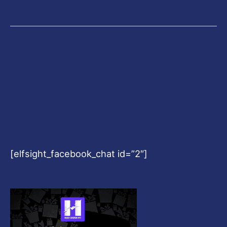
[elfsight_facebook_chat id=”2″]