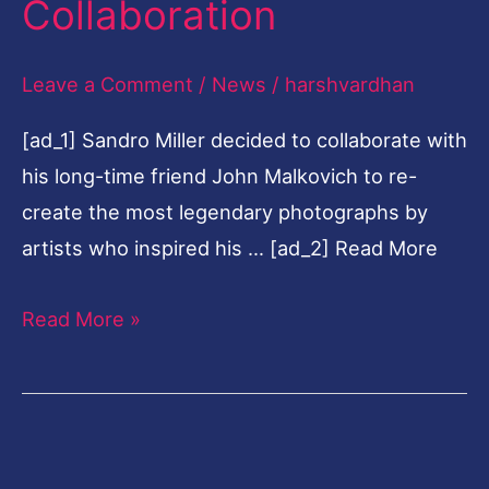
Collaboration
About
The
Leave a Comment
/
News
/
harshvardhan
Iconic
[ad_1] Sandro Miller decided to collaborate with
Collaboration
his long-time friend John Malkovich to re-
create the most legendary photographs by
artists who inspired his … [ad_2] Read More
Read More »