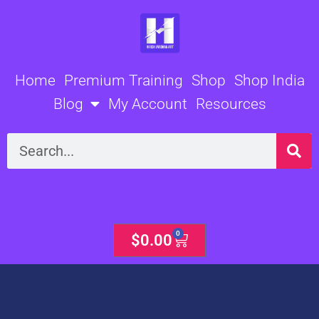
Skip
to
content
Home
Premium Training
Shop
Shop India
Blog
My Account
Resources
Search
0
Cart
$
0.00