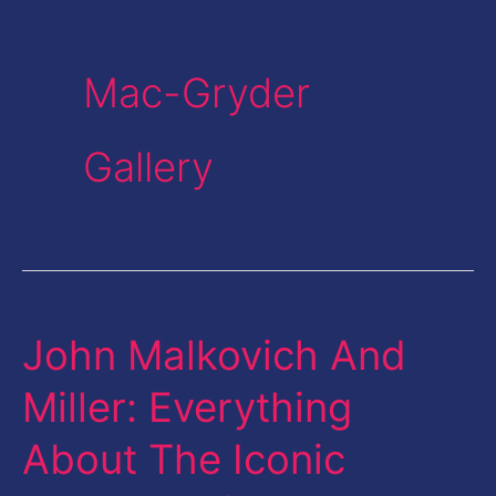
Mac-Gryder
Gallery
John Malkovich And
John
Malkovich
Miller: Everything
And
About The Iconic
Miller:
Everything