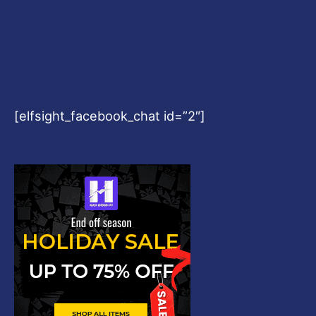
[elfsight_facebook_chat id=”2″]