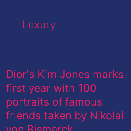
Luxury
Dior's Kim Jones marks
Dior's
Kim
first year with 100
Jones
portraits of famous
marks
first
friends taken by Nikolai
year
von Bismarck
with