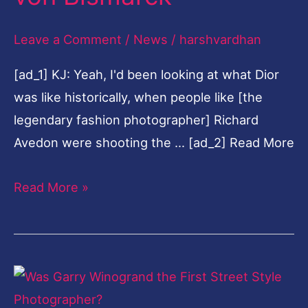
100
Leave a Comment
/
News
/
harshvardhan
portraits
of
[ad_1] KJ: Yeah, I'd been looking at what Dior
famous
was like historically, when people like [the
friends
legendary fashion photographer] Richard
taken
Avedon were shooting the … [ad_2] Read More
by
Nikolai
Read More »
von
Bismarck
Was
Garry