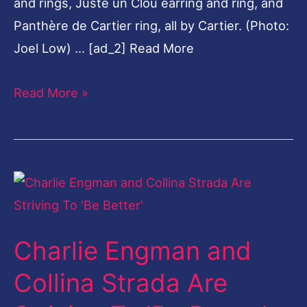
Charlie Engman and
Collina
Strada
Collina Strada Are
Are
Striving To 'Be Better'
Striving
To
Leave a Comment
/
News
/
harshvardhan
'Be
Better'
[ad_1] The lookbook is not of your typical stark
'stand and pose' variety, as its really a collage
that blurs fashion with photography. There are
superimposed … [ad_2] Read More
Read More »