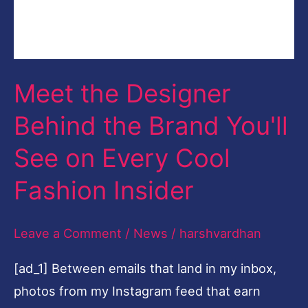
Cool
[ad_1] Between emails that land in my inbox,
Fashion
photos from my Instagram feed that earn
Insider
screenshots, and market previews I'm
attending, I'm constantly … [ad_2] Read More
Read More »
Fashion:
Gamine
Fashion: Gamine on
on