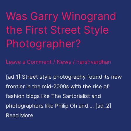
Winogrand
Was Garry Winogrand
the
First
the First Street Style
Street
Photographer?
Style
Photographer?
Leave a Comment
/
News
/
harshvardhan
[ad_1] Street style photography found its new
frontier in the mid-2000s with the rise of
fashion blogs like The Sartorialist and
photographers like Philip Oh and … [ad_2]
Read More