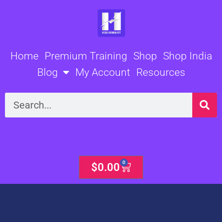
Skip
to
content
Home
Premium Training
Shop
Shop India
Blog
My Account
Resources
Search
0
Cart
$
0.00