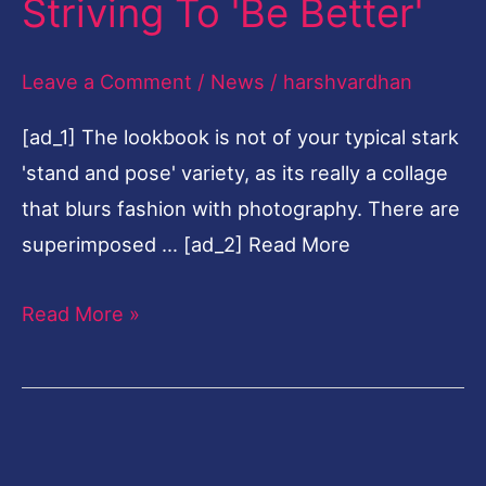
[elfsight_facebook_chat id=”2″]