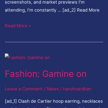
Leave a Comment
/
News
/
harshvardhan
[ad_1] Clash de Cartier hoop earring, necklaces
and rings, Juste un Clou earring and ring, and
Panthère de Cartier ring, all by Cartier. (Photo:
Joel Low) … [ad_2] Read More
Read More »
Charlie
Engman
and