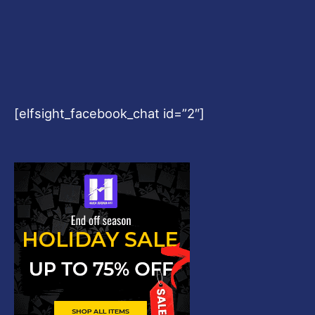
Copyright © 2026
Harshvardhanart.com
Blog & News
Contact
Privacy Policy
Disclaimer
DMCA
Refund Policy