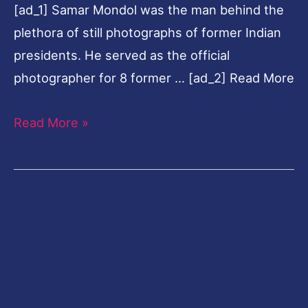
[ad_1] Samar Mondol was the man behind the
plethora of still photographs of former Indian
presidents. He served as the official
photographer for 8 former … [ad_2] Read More
Read More »