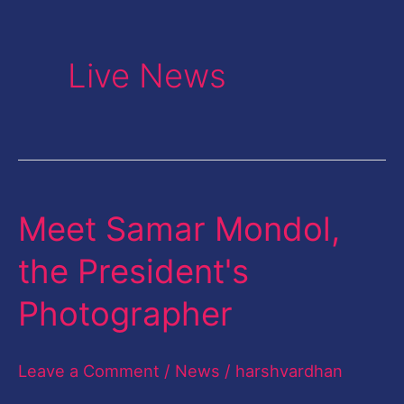
Live News
Meet Samar Mondol,
Meet
Samar
the President's
Mondol,
Photographer
the
President's
Leave a Comment
/
News
/
harshvardhan
Photographer