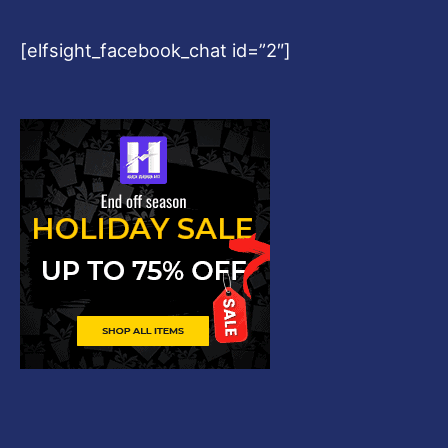
[elfsight_facebook_chat id=”2″]