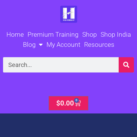
Skip
to
content
Home
Premium Training
Shop
Shop India
Blog
My Account
Resources
Search
0
Cart
$
0.00