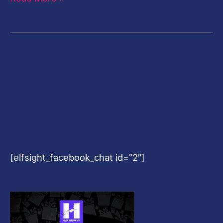
[elfsight_facebook_chat id=”2″]