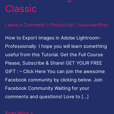
Classic
Images
from
Leave a Comment
/
Photoshop
/
harshvardhan
adobe
Lightroom
How to Export Images in Adobe Lightroom-
Classic
Professionally I hope you will learn something
useful from this Tutorial. Get the Full Course
Please, Subscribe & Share! GET YOUR FREE
GIFT : – Click Here You can join the awesome
Facebook community by clicking below. Join
Facebook Community Waiting for your
comments and questions! Love to […]
Read More »