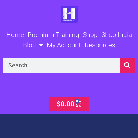
Skip
to
content
Home
Premium Training
Shop
Shop India
Blog
My Account
Resources
Search
0
Cart
$
0.00