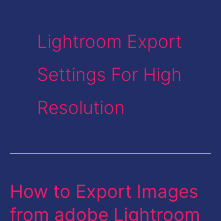
Lightroom Export
Settings For High
Resolution
How to Export Images
How
to
from adobe Lightroom
Export