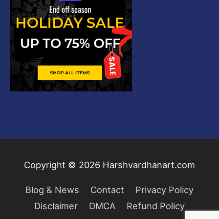
Copyright © 2026
Harshvardhanart.com
Blog & News
Contact
Privacy Policy
Disclaimer
DMCA
Refund Policy