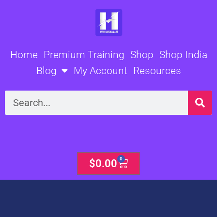
Skip
to
content
Home
Premium Training
Shop
Shop India
Blog
My Account
Resources
Search
0
Cart
$
0.00