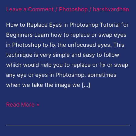
Leave a Comment
/
Photoshop
/
harshvardhan
Photoshop
Tutorial
How to Replace Eyes in Photoshop Tutorial for
for
Beginners Learn how to replace or swap eyes
Beginners
in Photoshop to fix the unfocused eyes. This
technique is very simple and easy to follow
which would help you to replace or fix or swap
any eye or eyes in Photoshop. sometimes
when we take the image we […]
Read More »