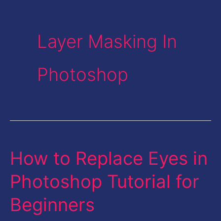
Layer Masking In
Photoshop
How to Replace Eyes in
How
to
Photoshop Tutorial for
Replace
Beginners
Eyes
in