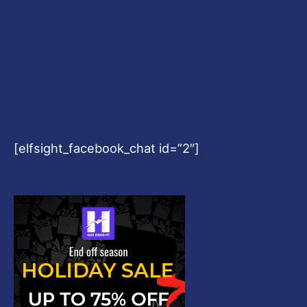
[elfsight_facebook_chat id=”2″]