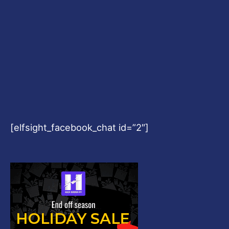
[elfsight_facebook_chat id=”2″]