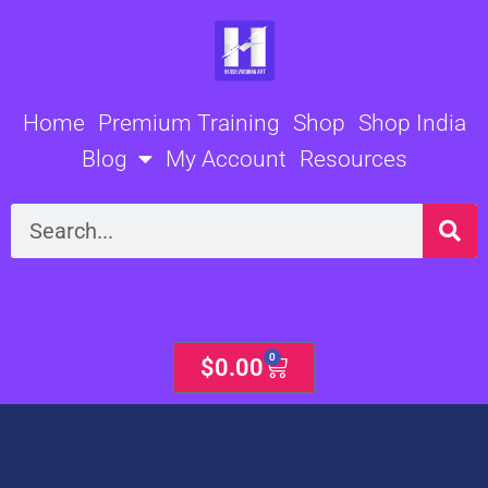
Skip
to
content
Home
Premium Training
Shop
Shop India
Blog
My Account
Resources
Search
0
Cart
$
0.00