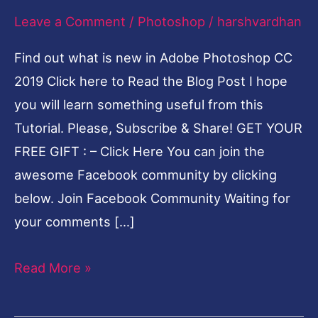
Leave a Comment
/
Photoshop
/
harshvardhan
features
and
Find out what is new in Adobe Photoshop CC
Updates
2019 Click here to Read the Blog Post I hope
Video
you will learn something useful from this
Tutorial. Please, Subscribe & Share! GET YOUR
FREE GIFT : – Click Here You can join the
awesome Facebook community by clicking
below. Join Facebook Community Waiting for
your comments […]
Read More »