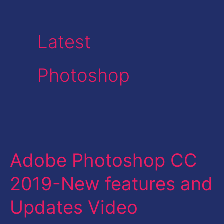
Latest
Photoshop
Adobe Photoshop CC
Adobe
Photoshop
2019-New features and
CC
Updates Video
2019-
New