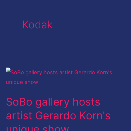
Kodak
SoBo
gallery
hosts
SoBo gallery hosts
artist
Gerardo
artist Gerardo Korn's
Korn's
unique show
unique