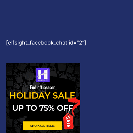
[elfsight_facebook_chat id=”2″]