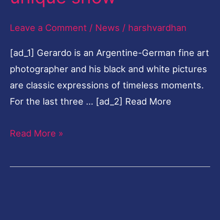
show
Leave a Comment
/
News
/
harshvardhan
[ad_1] Gerardo is an Argentine-German fine art
photographer and his black and white pictures
are classic expressions of timeless moments.
For the last three … [ad_2] Read More
Read More »