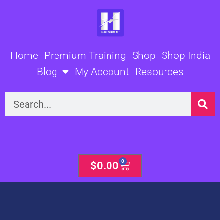
Skip
to
content
Home
Premium Training
Shop
Shop India
Blog
My Account
Resources
Search
0
Cart
$
0.00