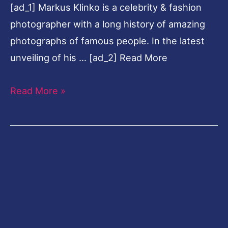
[ad_1] Markus Klinko is a celebrity & fashion
Klinko
photographer with a long history of amazing
photographs of famous people. In the latest
unveiling of his … [ad_2] Read More
Read More »