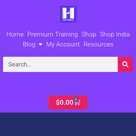
Skip
to
content
Home
Premium Training
Shop
Shop India
Blog
My Account
Resources
Search
0
Cart
$
0.00