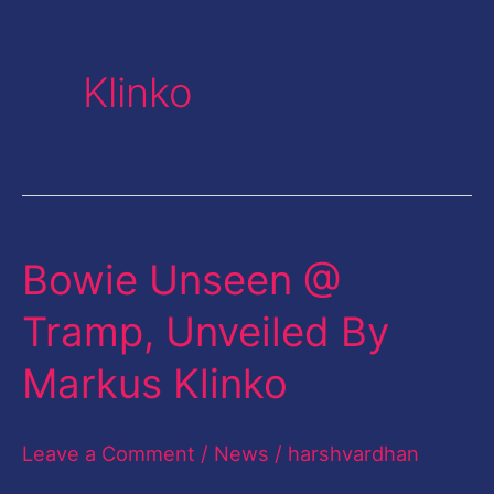
Klinko
Bowie Unseen @
Bowie
Unseen
Tramp, Unveiled By
@
Markus Klinko
Tramp,
Unveiled
Leave a Comment
/
News
/
harshvardhan
By
Markus