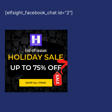
[elfsight_facebook_chat id=”2″]