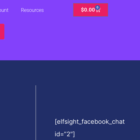
0
Cart
$
0.00
ount
Resources
[elfsight_facebook_chat
id=”2″]