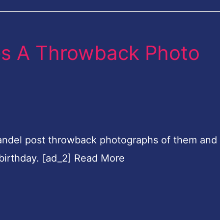
es A Throwback Photo
andel post throwback photographs of them and 
 birthday. [ad_2] Read More