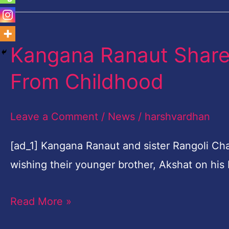
Kangana Ranaut Shar
Kangana
Ranaut
From Childhood
Shares
A
Leave a Comment
/
News
/
harshvardhan
Throwback
Photo
[ad_1] Kangana Ranaut and sister Rangoli Ch
From
wishing their younger brother, Akshat on his
Childhood
Read More »