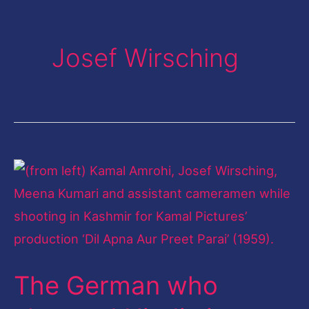
Josef Wirsching
The
German
who
changed
Hindi
The German who
cinema