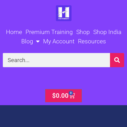
Skip
to
content
Home
Premium Training
Shop
Shop India
Blog
My Account
Resources
Search
0
Cart
$
0.00