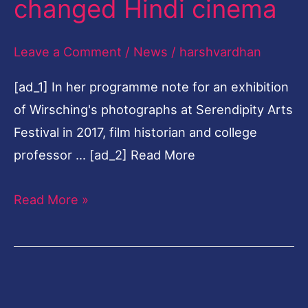
changed Hindi cinema
Leave a Comment
/
News
/
harshvardhan
[ad_1] In her programme note for an exhibition
of Wirsching's photographs at Serendipity Arts
Festival in 2017, film historian and college
professor … [ad_2] Read More
Read More »