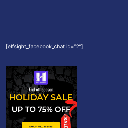
[elfsight_facebook_chat id=”2″]