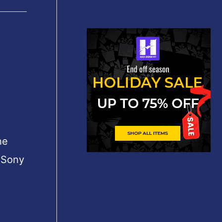
he
(Sony