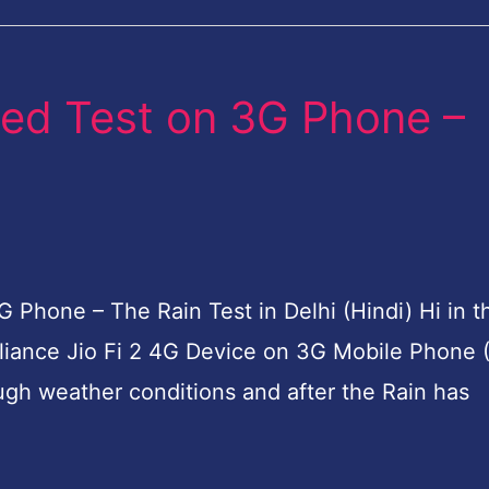
eed Test on 3G Phone –
 Phone – The Rain Test in Delhi (Hindi) Hi in t
liance Jio Fi 2 4G Device on 3G Mobile Phone 
ugh weather conditions and after the Rain has