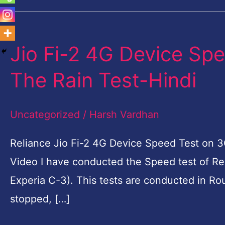
Jio Fi-2 4G Device Sp
Jio
Fi-
The Rain Test-Hindi
2
4G
Uncategorized
/
Harsh Vardhan
Device
Speed
Reliance Jio Fi-2 4G Device Speed Test on 3G
Test
Video I have conducted the Speed test of Re
on
Experia C-3). This tests are conducted in Ro
3G
stopped, […]
Phone