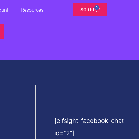
0
Cart
$
0.00
ount
Resources
[elfsight_facebook_chat
id=”2″]