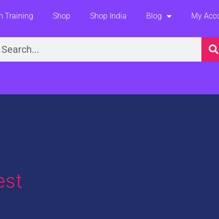
 Training
Shop
Shop India
Blog
My Acc
earch
est