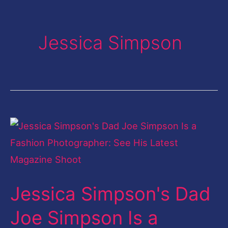
Jessica Simpson
Jessica
Simpson's
Dad
Joe
Jessica Simpson's Dad
Simpson
Is
Joe Simpson Is a
a