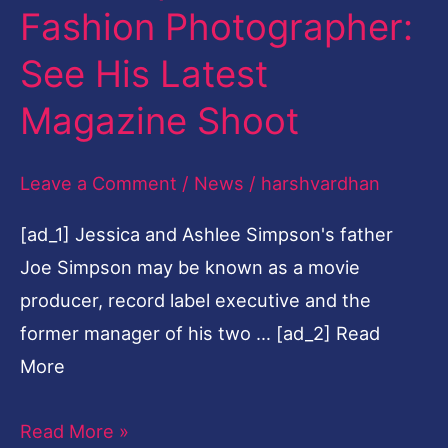
Fashion Photographer:
Fashion
Photographer:
See His Latest
See
Magazine Shoot
His
Latest
Leave a Comment
/
News
/
harshvardhan
Magazine
Shoot
[ad_1] Jessica and Ashlee Simpson's father
Joe Simpson may be known as a movie
producer, record label executive and the
former manager of his two … [ad_2] Read
More
Read More »