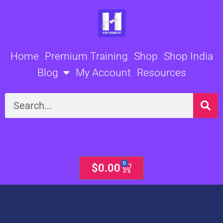
Skip
to
content
Home
Premium Training
Shop
Shop India
Blog
My Account
Resources
Search
0
Cart
$
0.00