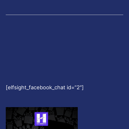
[elfsight_facebook_chat id=”2″]