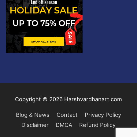
Copyright © 2026
Harshvardhanart.com
Blog & News
Contact
Privacy Policy
Disclaimer
DMCA
Refund Policy