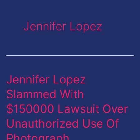
Jennifer Lopez
Jennifer Lopez
Jennifer
Lopez
Slammed With
Slammed
$150000 Lawsuit Over
With
$150000
Unauthorized Use Of
Lawsuit
Photograph
Over