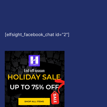
[elfsight_facebook_chat id=”2″]