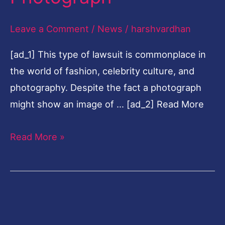
Unauthorized
Leave a Comment
/
News
/
harshvardhan
Use
Of
[ad_1] This type of lawsuit is commonplace in
Photograph
the world of fashion, celebrity culture, and
photography. Despite the fact a photograph
might show an image of … [ad_2] Read More
Read More »