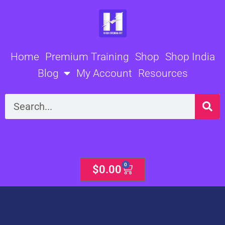
Skip
to
content
Home
Premium Training
Shop
Shop India
Blog
My Account
Resources
Search
0
Cart
$
0.00