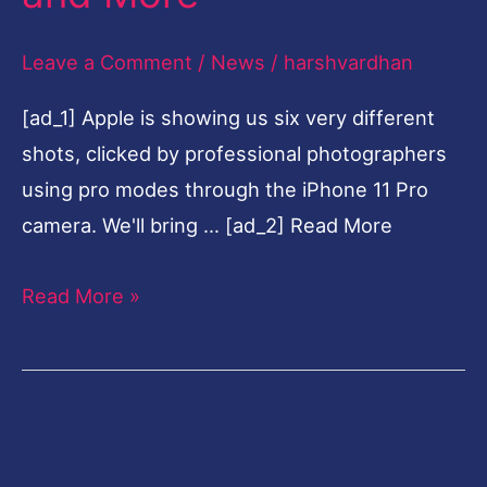
Pro
Leave a Comment
/
News
/
harshvardhan
at
$999,
[ad_1] Apple is showing us six very different
New
shots, clicked by professional photographers
iPad,
using pro modes through the iPhone 11 Pro
Apple
camera. We'll bring … [ad_2] Read More
Watch,
Slofies
Read More »
and
More