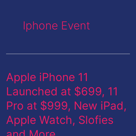
Iphone Event
Apple iPhone 11
Apple
iPhone
Launched at $699, 11
11
Pro at $999, New iPad,
Launched
at
Apple Watch, Slofies
$699,
and More
11