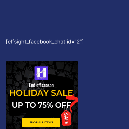
[elfsight_facebook_chat id=”2″]