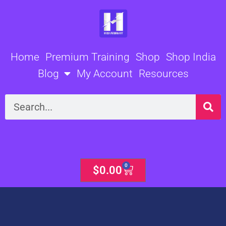
Skip
to
content
Home
Premium Training
Shop
Shop India
Blog
My Account
Resources
Search
0
Cart
$
0.00