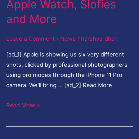
Apple Watch, Slofies
$699,
and More
11
Pro
Leave a Comment
/
News
/
harshvardhan
at
$999,
[ad_1] Apple is showing us six very different
New
shots, clicked by professional photographers
iPad,
using pro modes through the iPhone 11 Pro
Apple
camera. We'll bring … [ad_2] Read More
Watch,
Slofies
Read More »
and
More