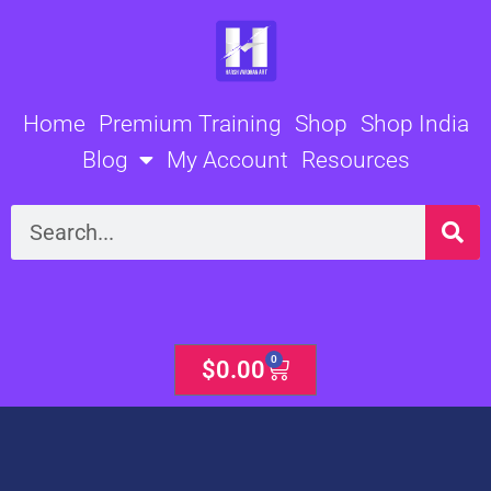
Skip
to
content
Home
Premium Training
Shop
Shop India
Blog
My Account
Resources
Search
0
Cart
$
0.00