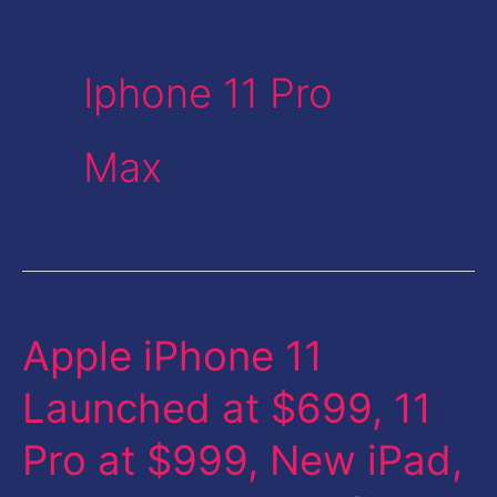
Iphone 11 Pro
Max
Apple iPhone 11
Apple
iPhone
Launched at $699, 11
11
Pro at $999, New iPad,
Launched
at