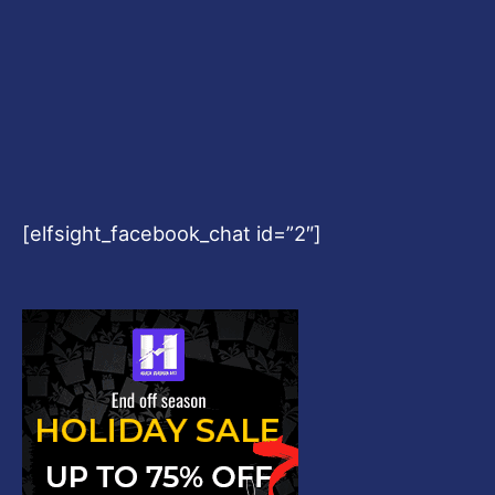
[elfsight_facebook_chat id=”2″]