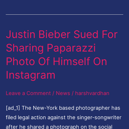
Justin Bieber Sued For
Justin
Bieber
Sharing Paparazzi
Sued
Photo Of Himself On
For
Sharing
Instagram
Paparazzi
Photo
Leave a Comment
/
News
/
harshvardhan
Of
[ad_1] The New-York based photographer has
Himself
filed legal action against the singer-songwriter
On
after he shared a photograph on the social
Instagram