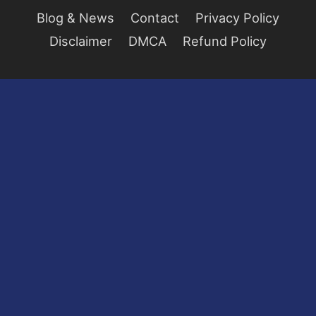
Blog & News
Contact
Privacy Policy
Disclaimer
DMCA
Refund Policy