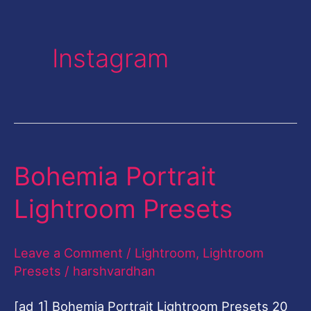
Instagram
Bohemia Portrait
Bohemia
Portrait
Lightroom Presets
Lightroom
Presets
Leave a Comment
/
Lightroom
,
Lightroom
Presets
/
harshvardhan
[ad_1] Bohemia Portrait Lightroom Presets 20