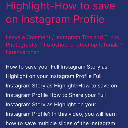
as
Highlight-How to save
Highlight-
on Instagram Profile
How
to
Leave a Comment
/
Instagram Tips and Tricks
,
save
Photography
,
Photoshop
,
photoshop tutorials
/
on
harshvardhan
Instagram
How to save your Full Instagram Story as
Profile
Highlight on your Instagram Profile Full
Instagram Story as Highlight-How to save on
Instagram Profile How to Share your Full
Instagram Story as Highlight on your
Instagram Profile? In this video, you will learn
how to save multiple slides of the Instagram