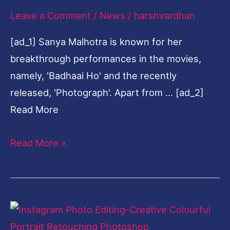
as
Leave a Comment
/
News
/
harshvardhan
she
unwinds
[ad_1] Sanya Malhotra is known for her
on
breakthrough performances in the movies,
her
namely, 'Badhaai Ho' and the recently
much-
released, 'Photograph'. Apart from … [ad_2]
needed
Read More
vacay
Read More »
Instagram
Photo