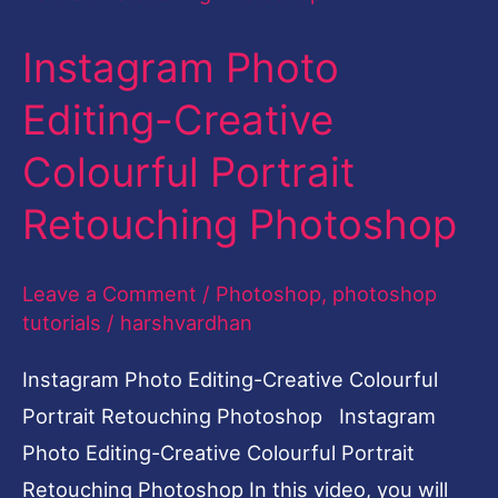
Editing-
Instagram Photo
Creative
Colourful
Editing-Creative
Portrait
Colourful Portrait
Retouching
Photoshop
Retouching Photoshop
Leave a Comment
/
Photoshop
,
photoshop
tutorials
/
harshvardhan
Instagram Photo Editing-Creative Colourful
Portrait Retouching Photoshop Instagram
Photo Editing-Creative Colourful Portrait
Retouching Photoshop In this video, you will