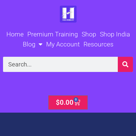
Skip
to
content
Home
Premium Training
Shop
Shop India
Blog
My Account
Resources
Search
0
Cart
$
0.00