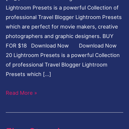
Lightroom Presets is a powerful Collection of
professional Travel Blogger Lightroom Presets
which are perfect for movie makers, creative
photographers and graphic designers. BUY
FOR $18 Download Now Download Now
20 Lightroom Presets is a powerful Collection
of professional Travel Blogger Lightroom
Presets which […]
Read More »