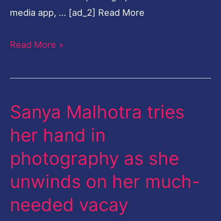
media app, … [ad_2] Read More
Read More »
Sanya Malhotra tries
Sanya
Malhotra
her hand in
tries
photography as she
her
hand
unwinds on her much-
in
needed vacay
photography