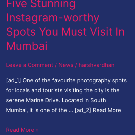
Five Stunning
Five
Stunning
Instagram-worthy
Instagram-
Spots You Must Visit In
worthy
Spots
Mumbai
You
Must
Leave a Comment
/
News
/
harshvardhan
Visit
[ad_1] One of the favourite photography spots
In
for locals and tourists visiting the city is the
Mumbai
serene Marine Drive. Located in South
Mumbai, it is one of the … [ad_2] Read More
Read More »