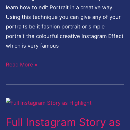
learn how to edit Portrait in a creative way.
Using this technique you can give any of your
portraits be it fashion portrait or simple
portrait the colourful creative Instagram Effect
which is very famous
Read More »
Full
Instagram
Full Instagram Story as
Story