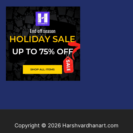
Copyright © 2026
Harshvardhanart.com