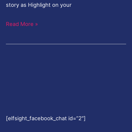
story as Highlight on your
Read More »
[elfsight_facebook_chat id=”2″]