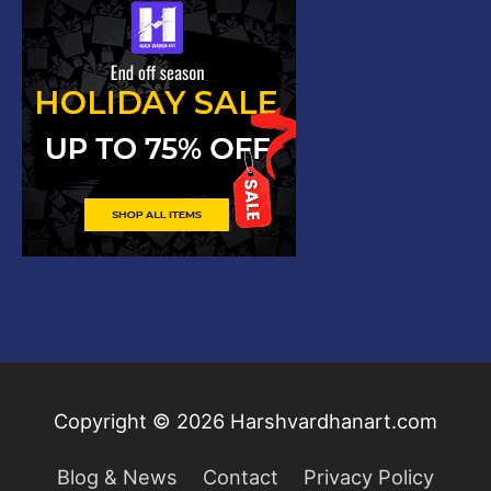
Copyright © 2026
Harshvardhanart.com
Blog & News
Contact
Privacy Policy