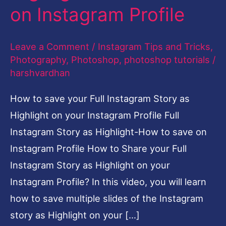
on Instagram Profile
How
to
Leave a Comment
/
Instagram Tips and Tricks
,
save
Photography
,
Photoshop
,
photoshop tutorials
/
on
harshvardhan
Instagram
How to save your Full Instagram Story as
Profile
Highlight on your Instagram Profile Full
Instagram Story as Highlight-How to save on
Instagram Profile How to Share your Full
Instagram Story as Highlight on your
Instagram Profile? In this video, you will learn
how to save multiple slides of the Instagram
story as Highlight on your […]