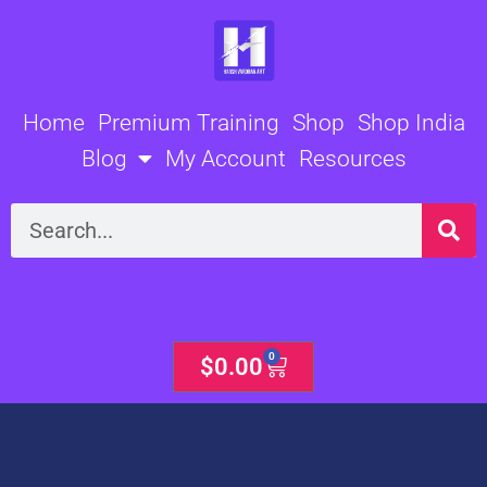
Skip
to
content
Home
Premium Training
Shop
Shop India
Blog
My Account
Resources
Search
0
Cart
$
0.00