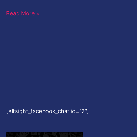
Read More »
[elfsight_facebook_chat id=”2″]