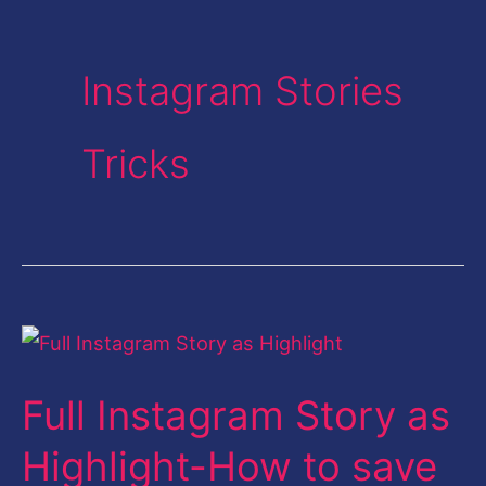
Instagram Stories
Tricks
Full
Instagram
Full Instagram Story as
Story
as
Highlight-How to save
Highlight-