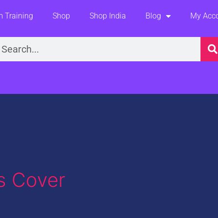
 Training
Shop
Shop India
Blog
My Acc
earch
s Cover