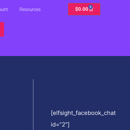
0
Cart
$
0.00
ount
Resources
[elfsight_facebook_chat
id=”2″]