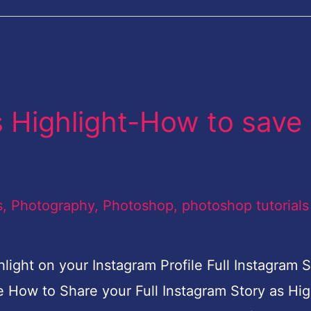
s Highlight-How to save
s
,
Photography
,
Photoshop
,
photoshop tutorials
light on your Instagram Profile Full Instagram S
e How to Share your Full Instagram Story as Hig