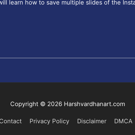
will learn how to save multiple slides of the Ins
Copyright © 2026
Harshvardhanart.com
Contact
Privacy Policy
Disclaimer
DMCA