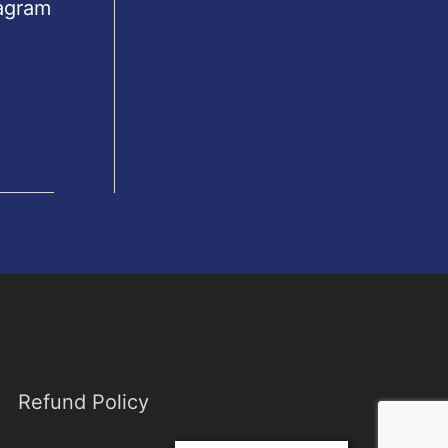
tagram
Refund Policy