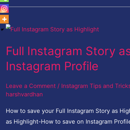
Full
Instagram
Full Instagram Story a
Story
as
Instagram Profile
Highlight-
How
Leave a Comment
/
Instagram Tips and Trick
to
harshvardhan
save
How to save your Full Instagram Story as High
on
as Highlight-How to save on Instagram Profil
Instagram