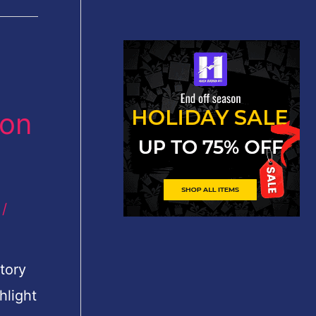
 on
/
tory
hlight