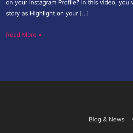
on your Instagram Profile? In this video, you 
Profile
story as Highlight on your […]
Read More »
Blog & News