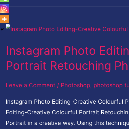
Instagram
Photo
Instagram Photo Editin
Editing-
Creative
Portrait Retouching P
Colourful
Portrait
Leave a Comment
/
Photoshop
,
photoshop tu
Retouching
Instagram Photo Editing-Creative Colourful
Photoshop
Editing-Creative Colourful Portrait Retouchin
Portrait in a creative way. Using this techniq