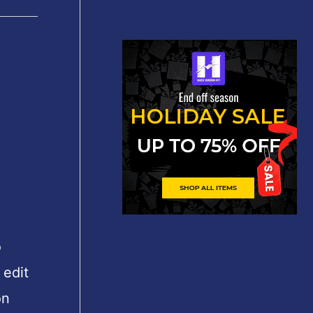
o
 edit
on