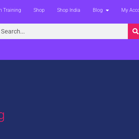
 Training
Shop
Shop India
Blog
My Acc
earch
g