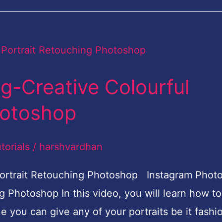
g-Creative Colourful
hotoshop
torials
/
harshvardhan
 Portrait Retouching Photoshop Instagram Phot
g Photoshop In this video, you will learn how to
ue you can give any of your portraits be it fashi