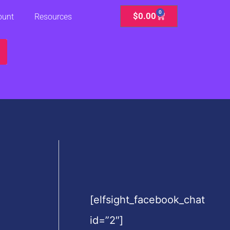
0
Cart
$
0.00
ount
Resources
[elfsight_facebook_chat
id=”2″]