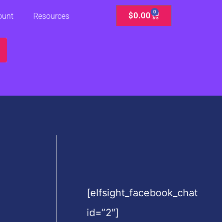
0
Cart
$
0.00
ount
Resources
[elfsight_facebook_chat
id=”2″]