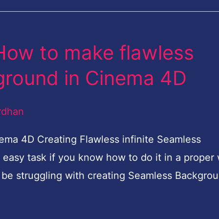
 How to make flawless
kground in Cinema 4D
rdhan
ma 4D Creating Flawless infinite Seamless
easy task if you know how to do it in a proper
 be struggling with creating Seamless Backgro