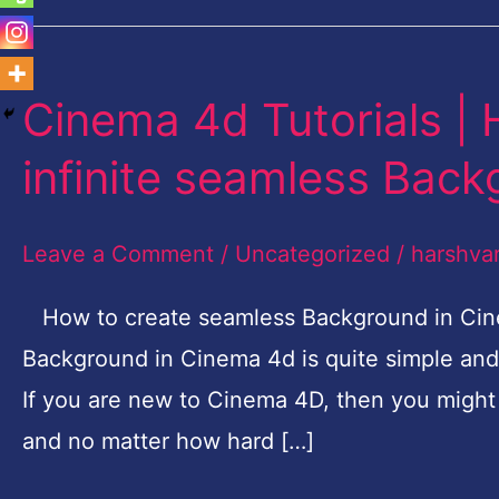
Cinema 4d Tutorials |
Cinema
4d
infinite seamless Bac
Tutorials
|
Leave a Comment
/
Uncategorized
/
harshva
How
to
How to create seamless Background in Cine
make
Background in Cinema 4d is quite simple and 
flawless
If you are new to Cinema 4D, then you might
infinite
and no matter how hard […]
seamless