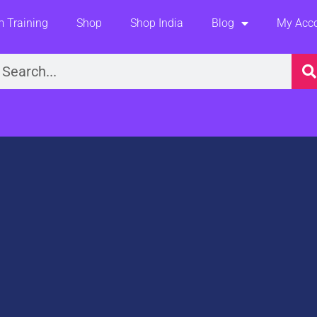
 Training
Shop
Shop India
Blog
My Acc
earch