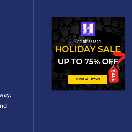
 way.
und